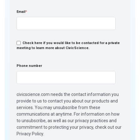
Email
*
Check here if you would like to be contacted for a private
meeting to learn more about CivicScience.
Phone number
civicscience.com needs the contact information you
provide to us to contact you about our products and
services. You may unsubscribe from these
communications at anytime. For information on how
to unsubscribe, as well as our privacy practices and
commitment to protecting your privacy, check out our
Privacy Policy.