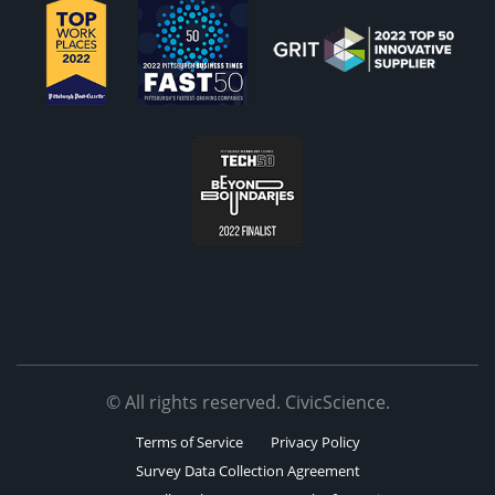
© All rights reserved. CivicScience.
Terms of Service
Privacy Policy
Survey Data Collection Agreement