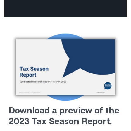
Download a preview of the
2023 Tax Season Report.