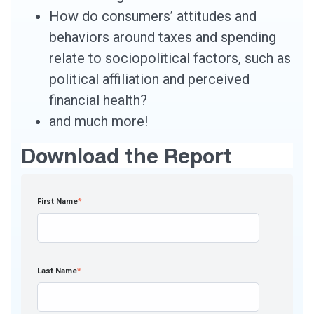
How do consumers’ attitudes and
behaviors around taxes and spending
relate to sociopolitical factors, such as
political affiliation and perceived
financial health?
and much more!
Download the Report
First Name
*
Last Name
*