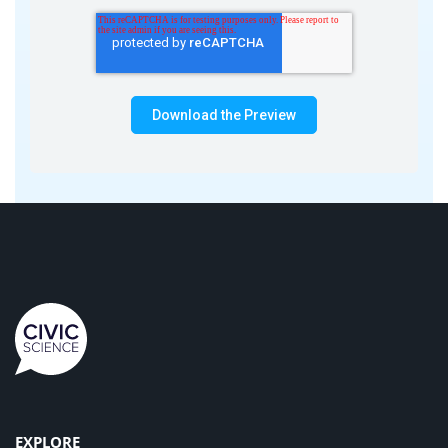
EXPLORE