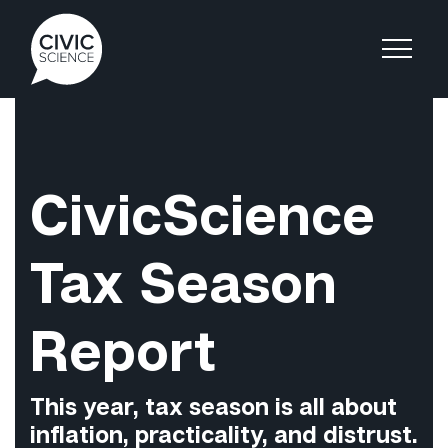
CivicScience
Tax Season
Report
This year, tax season is all about
inflation, practicality, and distrust.