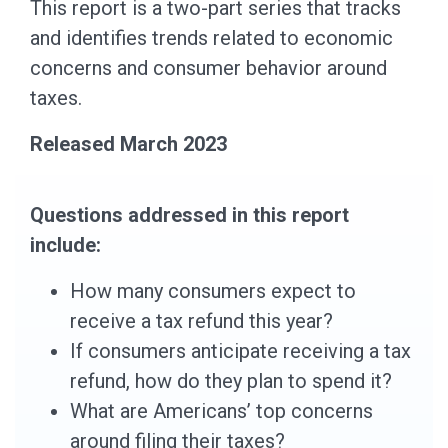
This report is a two-part series that tracks
and identifies trends related to economic
concerns and consumer behavior around
taxes.
Released March 2023
Questions addressed in this report
include:
How many consumers expect to
receive a tax refund this year?
If consumers anticipate receiving a tax
refund, how do they plan to spend it?
What are Americans’ top concerns
around filing their taxes?