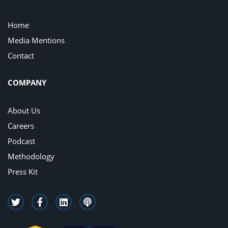
Home
Media Mentions
Contact
COMPANY
About Us
Careers
Podcast
Methodology
Press Kit