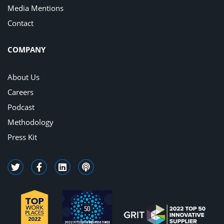
Media Mentions
Contact
COMPANY
About Us
Careers
Podcast
Methodology
Press Kit