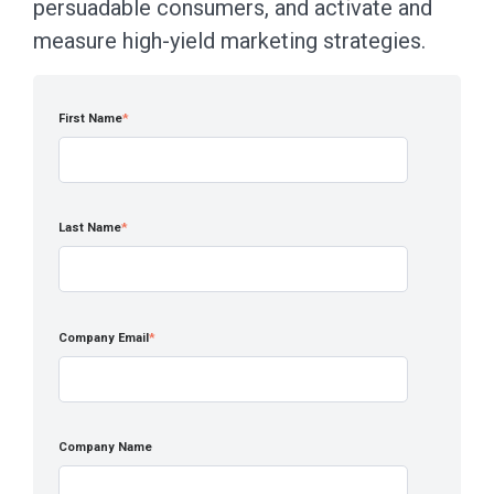
persuadable consumers, and activate and
measure high-yield marketing strategies.
First Name
*
Last Name
*
Company Email
*
Company Name