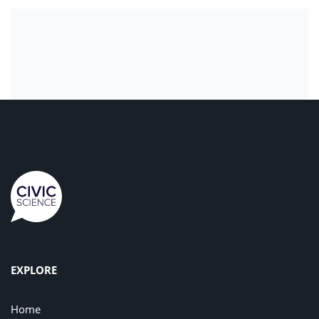
EXPLORE
Home