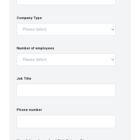
Company Type
Number of employees
Job Title
Phone number