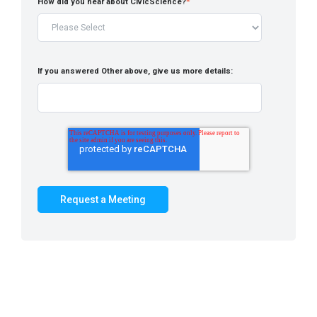
How did you hear about CivicScience?
*
If you answered Other above, give us more details: