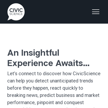
An Insightful
Experience Awaits…
Let’s connect to discover how CivicScience
can help you detect unanticipated trends
before they happen, react quickly to
breaking news, predict business and market
performance, pinpoint and conquest