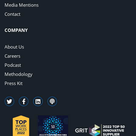
Media Mentions
Contact
COMPANY
About Us
Careers
Podcast
Methodology
Press Kit