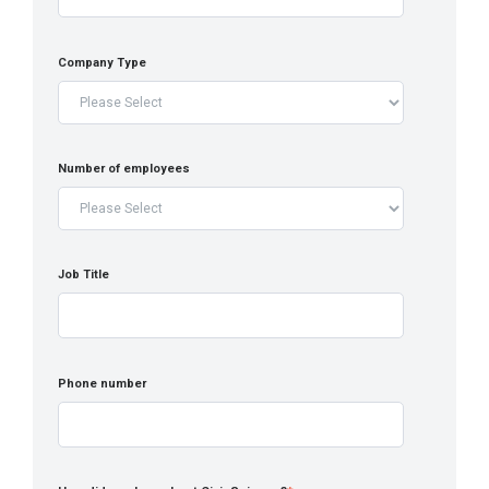
Company Type
Number of employees
Job Title
Phone number