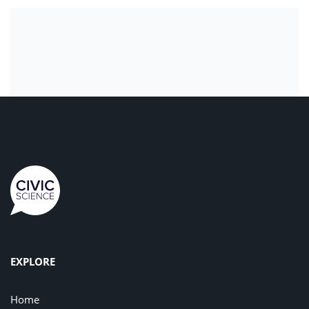
EXPLORE
Home