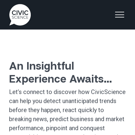
An Insightful
Experience Awaits…
Let’s connect to discover how CivicScience
can help you detect unanticipated trends
before they happen, react quickly to
breaking news, predict business and market
performance, pinpoint and conquest