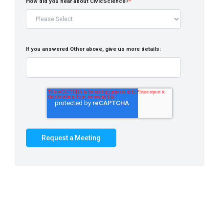
How did you hear about CivicScience?
*
If you answered Other above, give us more details: