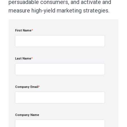
persuadable consumers, and activate and
measure high-yield marketing strategies.
First Name
*
Last Name
*
Company Email
*
Company Name