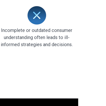
Incomplete or outdated consumer
understanding often leads to ill-
informed strategies and decisions.