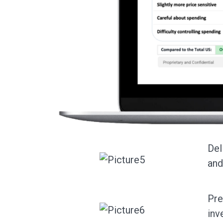
Del
and
Pre
inv