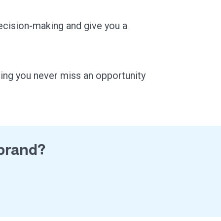
ecision-making and give you a
ring you never miss an opportunity
 brand?