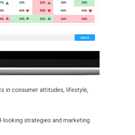
s in consumer attitudes, lifestyle,
looking strategies and marketing