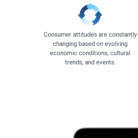
Consumer attitudes are constantly
changing based on evolving
economic conditions, cultural
trends, and events.