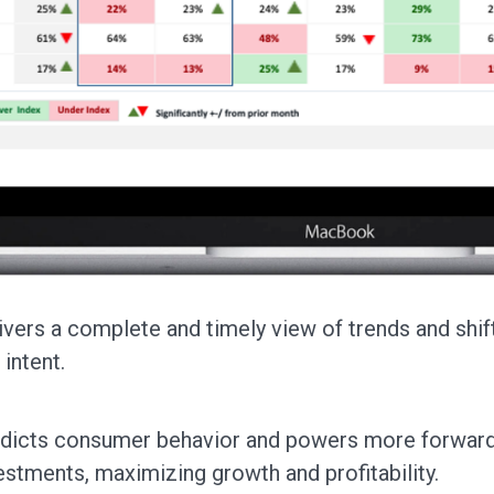
ivers a complete and timely view of trends and shift
 intent.
dicts consumer behavior and powers more forward-
estments, maximizing growth and profitability.