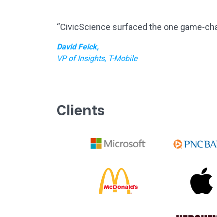
“CivicScience surfaced the one game-chang
David Feick,
VP of Insights, T-Mobile
Clients