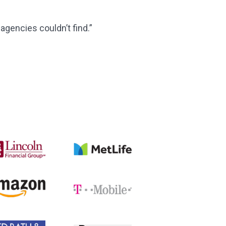
agencies couldn’t find.”