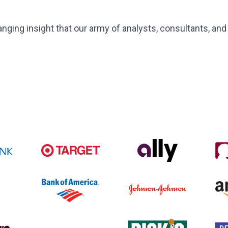
ing insight that our army of analysts, consultants, and 