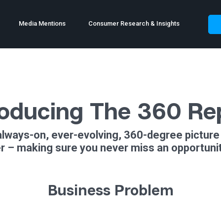
Media Mentions
Consumer Research & Insights
roducing The 360 Re
always-on, ever-evolving, 360-degree picture 
 – making sure you never miss an opportunity
Business Problem