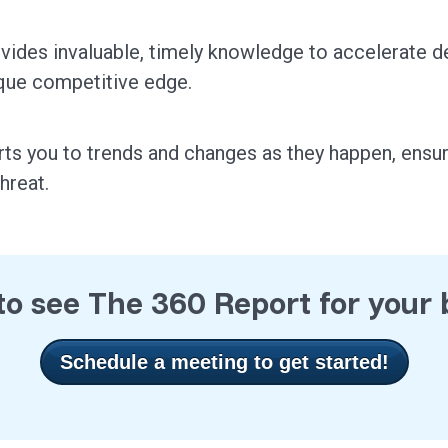
vides invaluable, timely knowledge to accelerate d
que competitive edge.
rts you to trends and changes as they happen, ensu
threat.
o see The 360 Report for your
Schedule a meeting to get started!