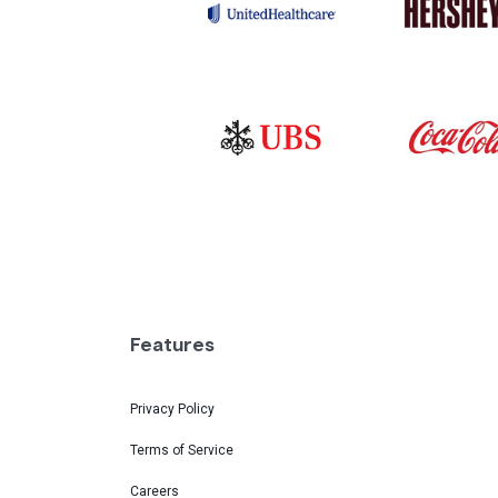
Features
Privacy Policy
Terms of Service
Careers