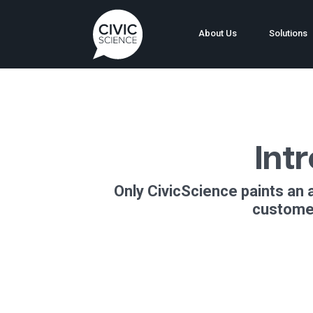
About Us
Solutions
Int
Only CivicScience paints an 
customer