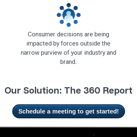
Consumer decisions are being
impacted by forces outside the
narrow purview of your industry and
brand.
Our Solution: The 360 Report
Schedule a meeting to get started!