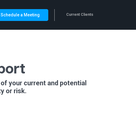
Current Clients
Schedule a Meeting
port
of your current and potential
 or risk.