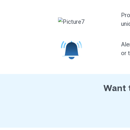
Pro
uni
Ale
or 
Want t