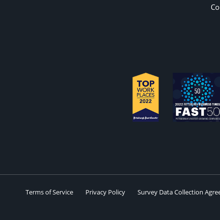
Co
Terms of Service
Privacy Policy
Survey Data Collection Agr