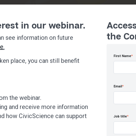
rest in our webinar.
Access
the Co
n see information on future
re
.
First Name
*
ken place, you can still benefit
Email
*
rom the webinar.
ing and receive more information
nd how CivicScience can support
Job title
*