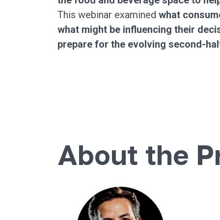
the food and beverage space to help
This webinar examined
what consume
what might be influencing their dec
prepare for the evolving second-hal
About the P