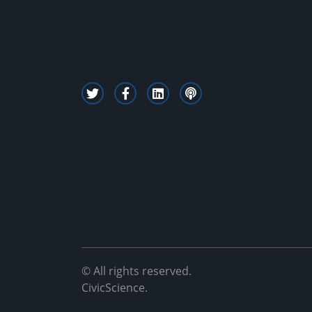
© All rights reserved.
CivicScience.