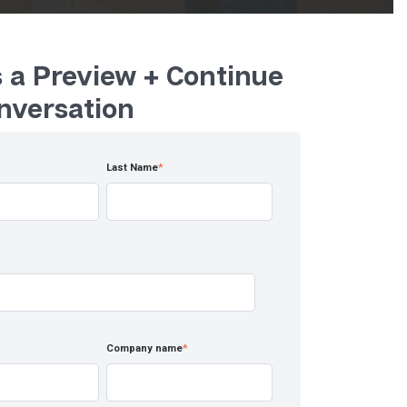
 a Preview + Continue
nversation
Last Name
*
Company name
*