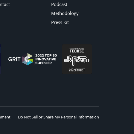
ntact
Podcast
Methodology
Press Kit
eement
Do Not Sell or Share My Personal Information