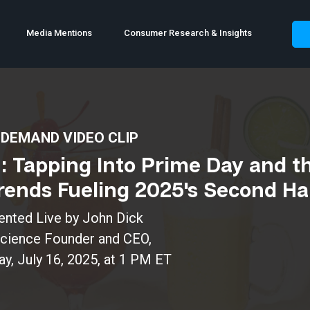
Media Mentions
Consumer Research & Insights
DEMAND VIDEO CLIP
n: Tapping Into Prime Day and t
ends Fueling 2025's Second Ha
ented Live by John Dick
Science Founder and CEO,
, July 16, 2025, at 1 PM ET