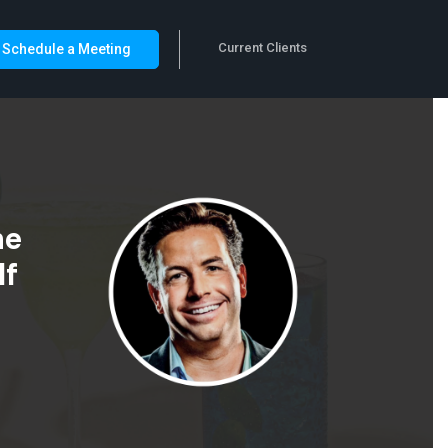
Current Clients
Schedule a Meeting
he
lf