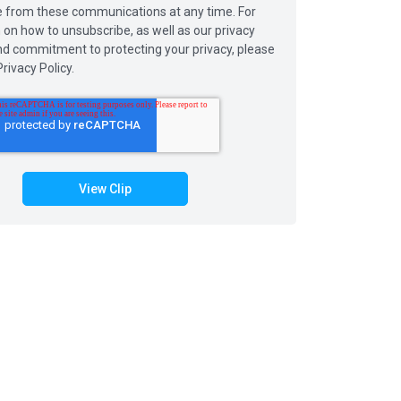
 from these communications at any time. For
 on how to unsubscribe, as well as our privacy
nd commitment to protecting your privacy, please
rivacy Policy.