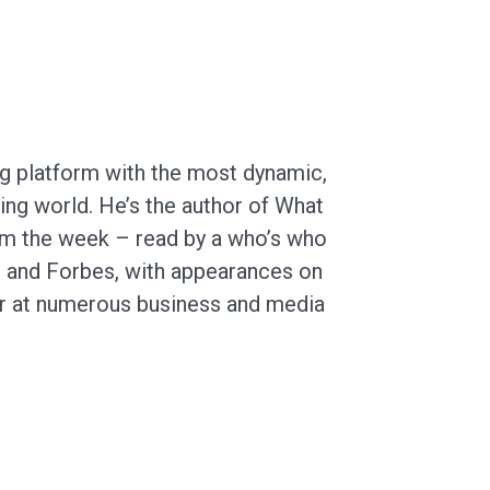
ng platform with the most dynamic,
ing world. He’s the author of What
rom the week – read by a who’s who
ge and Forbes, with appearances on
r at numerous business and media