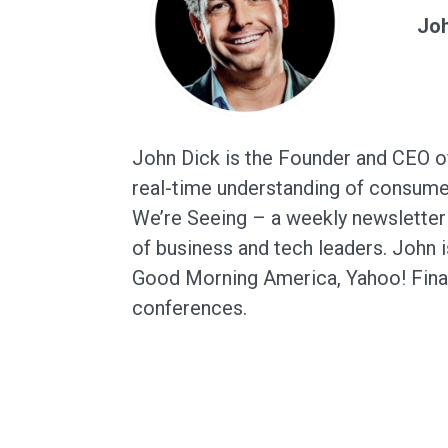
Joh
John Dick is the Founder and CEO of
real-time understanding of consumer
We’re Seeing – a weekly newsletter 
of business and tech leaders. John 
Good Morning America, Yahoo! Fina
conferences.