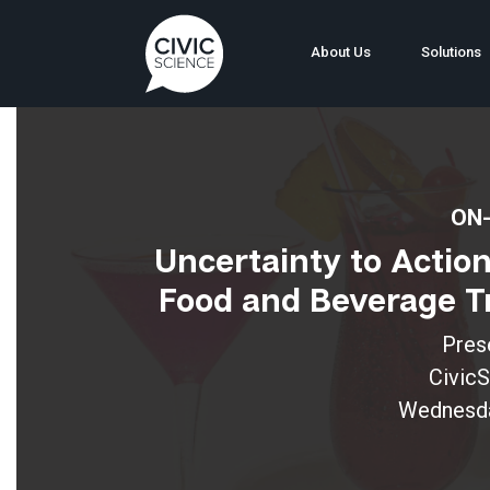
About Us
Solutions
ON-
Uncertainty to Actio
Food and Beverage Tr
Pres
Civic
Wednesday