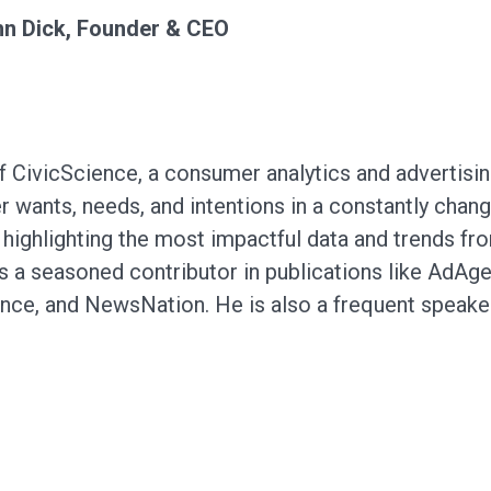
n Dick, Founder & CEO
 CivicScience, a consumer analytics and advertisi
 wants, needs, and intentions in a constantly chang
highlighting the most impactful data and trends f
is a seasoned contributor in publications like AdA
nce, and NewsNation. He is also a frequent speake