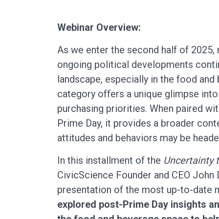
Webinar Overview:
As we enter the second half of 2025
ongoing political developments cont
landscape, especially in the food an
category offers a unique glimpse int
purchasing priorities. When paired w
Prime Day, it provides a broader cont
attitudes and behaviors may be heade
In this installment of the
Uncertainty 
CivicScience Founder and CEO John D
presentation of the most up-to-date 
explored post-Prime Day insights an