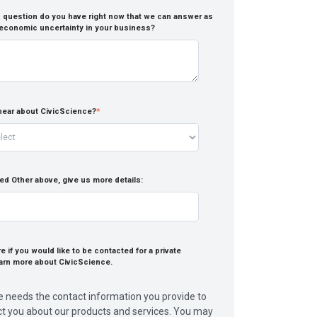
 question do you have right now that we can answer as
 economic uncertainty in your business?
hear about CivicScience?
*
ed Other above, give us more details:
 if you would like to be contacted for a private
arn more about CivicScience.
e needs the contact information you provide to
ct you about our products and services. You may