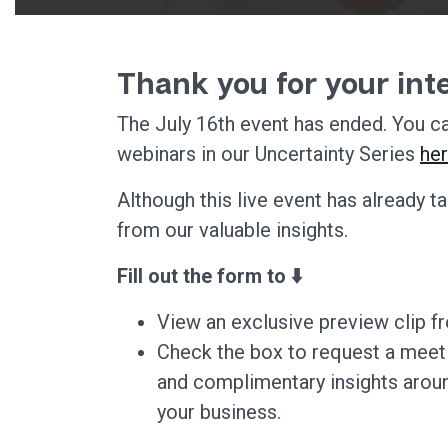
Thank you for your inte
The July 16th event has ended. You ca
webinars in our Uncertainty Series
he
Although this live event has already ta
from our valuable insights.
Fill out the form to ⬇️
View an exclusive preview clip f
Check the box to request a meet
and complimentary insights arou
your business.