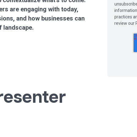
 contextualize what’s to come.
unsubscribe
rs are engaging with today,
information
practices a
isions, and how businesses can
review our P
f landscape.
resenter