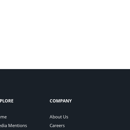
PLORE
COMPANY
ome
About Us
dia Mentions
Careers