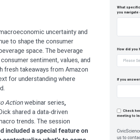
What specific
you navigate
, macroeconomic uncertainty and
inue to shape the consumer
d beverage space. The beverage
How did you 
o consumer sentiment, values, and
ith fresh takeaways from Amazon
ext for understanding where
If you answer
d.
to Action
webinar series
,
ick shared a data-driven
Check here
meeting to le
macro trends. The session
d included a special feature on
CivicScienc
us to conta