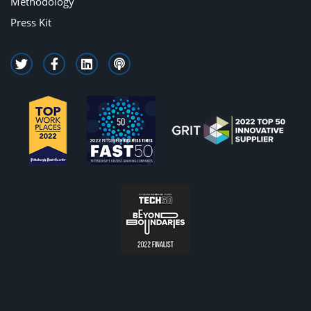
Methodology
Press Kit