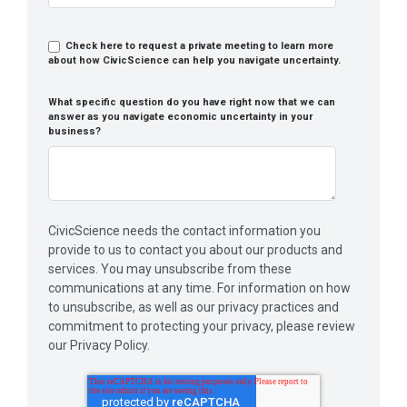
Check here to request a private meeting to learn more
about how CivicScience can help you navigate uncertainty.
What specific question do you have right now that we can
answer as you navigate economic uncertainty in your
business?
CivicScience needs the contact information you
provide to us to contact you about our products and
services. You may unsubscribe from these
communications at any time. For information on how
to unsubscribe, as well as our privacy practices and
commitment to protecting your privacy, please review
our Privacy Policy.