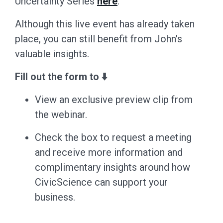
Uncertainty Series
here
.
Although this live event has already taken
place, you can still benefit from John's
valuable insights.
Fill out the form to ⬇️
View an exclusive preview clip from
the webinar.
Check the box to request a meeting
and receive more information and
complimentary insights around how
CivicScience can support your
business.