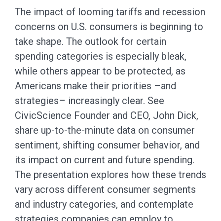
The impact of looming tariffs and recession
concerns on U.S. consumers is beginning to
take shape. The outlook for certain
spending categories is especially bleak,
while others appear to be protected, as
Americans make their priorities –and
strategies– increasingly clear. See
CivicScience Founder and CEO, John Dick,
share up-to-the-minute data on consumer
sentiment, shifting consumer behavior, and
its impact on current and future spending.
The presentation explores how these trends
vary across different consumer segments
and industry categories, and contemplate
strategies companies can employ to