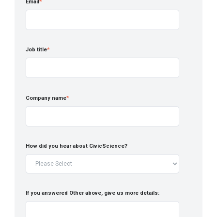
Email
*
Job title
*
Company name
*
How did you hear about CivicScience?
If you answered Other above, give us more details: