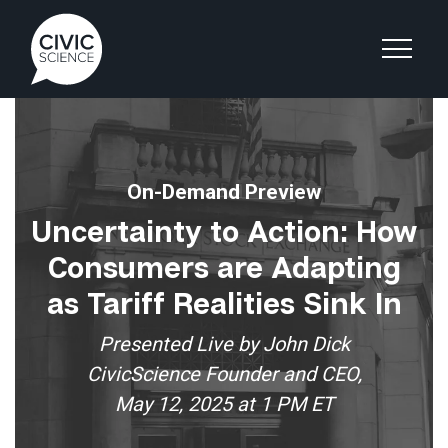
On-Demand Preview
Uncertainty to Action: How
Consumers are Adapting
as Tariff Realities Sink In
Presented Live by John Dick
CivicScience Founder and CEO,
May 12, 2025 at 1 PM ET