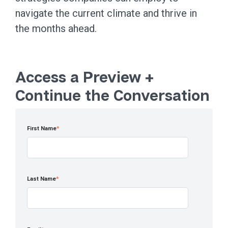
navigate the current climate and thrive in
the months ahead.
Access a Preview +
Continue the Conversation
First Name
*
Last Name
*