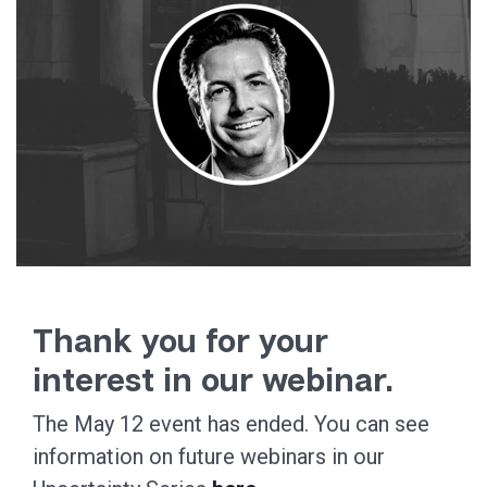
Thank you for your
interest in our webinar.
The May 12 event has ended. You can see
information on future webinars in our