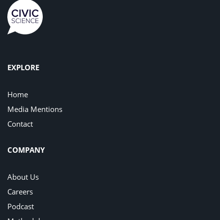
EXPLORE
Home
Media Mentions
Contact
COMPANY
About Us
Careers
Podcast