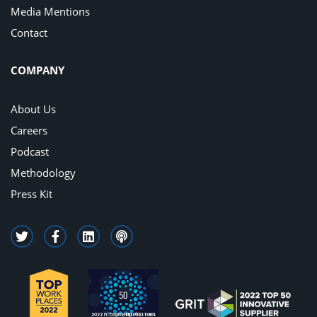
Media Mentions
Contact
COMPANY
About Us
Careers
Podcast
Methodology
Press Kit