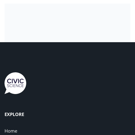
EXPLORE
Home