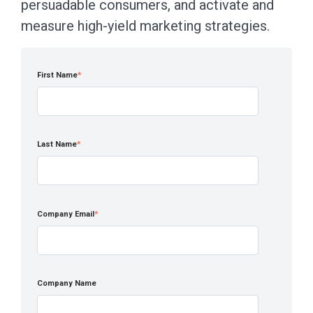
persuadable consumers, and activate and
measure high-yield marketing strategies.
First Name
*
Last Name
*
Company Email
*
Company Name