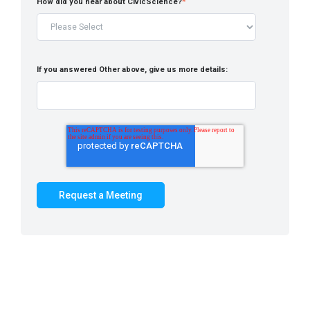
How did you hear about CivicScience?
*
If you answered Other above, give us more details: