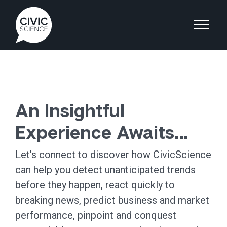
An Insightful
Experience Awaits…
Let’s connect to discover how CivicScience
can help you detect unanticipated trends
before they happen, react quickly to
breaking news, predict business and market
performance, pinpoint and conquest