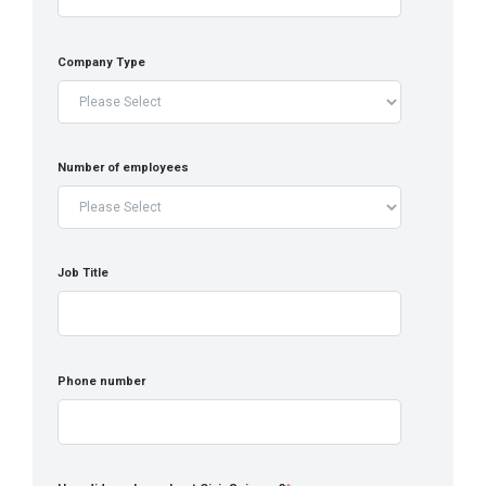
Company Type
Number of employees
Job Title
Phone number