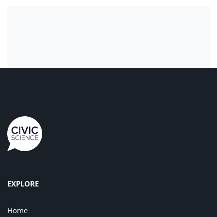
EXPLORE
Home