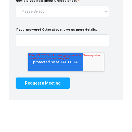
How did you hear about CivicScience?
*
If you answered Other above, give us more details: