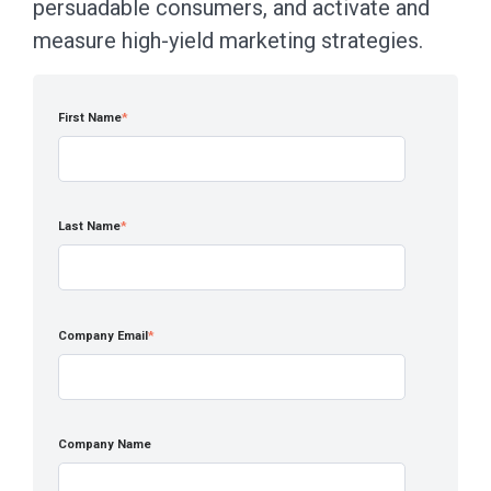
persuadable consumers, and activate and
measure high-yield marketing strategies.
First Name
*
Last Name
*
Company Email
*
Company Name