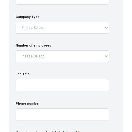
Company Type
Number of employees
Job Title
Phone number