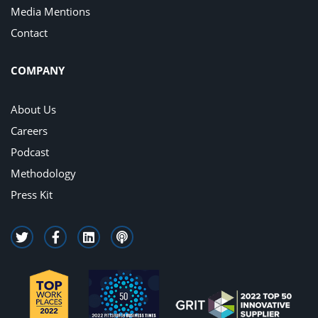
Media Mentions
Contact
COMPANY
About Us
Careers
Podcast
Methodology
Press Kit