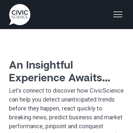
An Insightful
Experience Awaits…
Let’s connect to discover how CivicScience
can help you detect unanticipated trends
before they happen, react quickly to
breaking news, predict business and market
performance, pinpoint and conquest