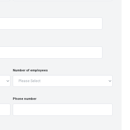
Number of employees
Phone number