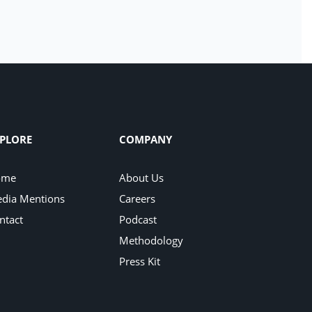
PLORE
COMPANY
ome
About Us
dia Mentions
Careers
ntact
Podcast
Methodology
Press Kit