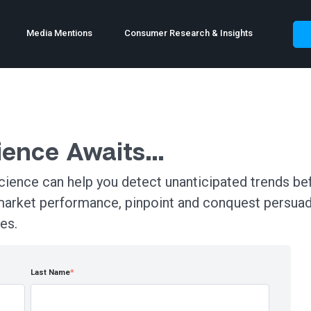
Media Mentions
Consumer Research & Insights
rience Awaits…
ience can help you detect unanticipated trends bef
market performance, pinpoint and conquest persua
es.
Last Name
*