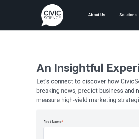
About Us
Solutions
An Insightful Expe
Let’s connect to discover how CivicSc
breaking news, predict business and 
measure high-yield marketing strategi
First Name
*