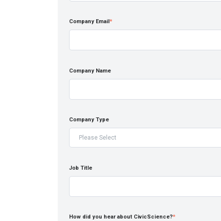
Company Email
*
Company Name
Company Type
Job Title
How did you hear about CivicScience?
*