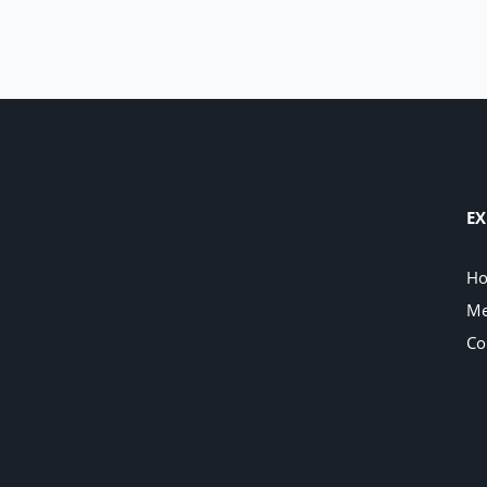
EX
H
Me
Co