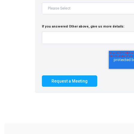
If you answered Other above, give us more details: