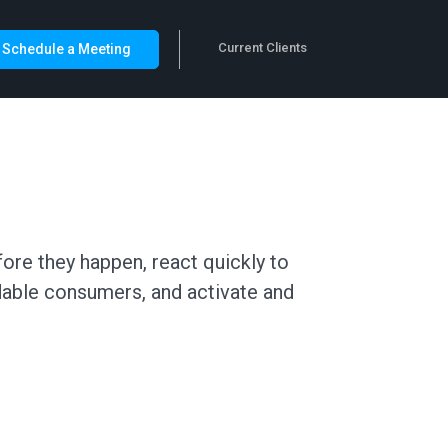
Current Clients
Schedule a Meeting
ore they happen, react quickly to
dable consumers, and activate and