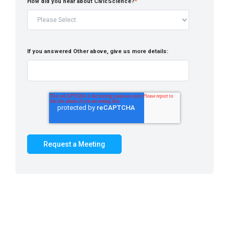
How did you hear about CivicScience?
*
If you answered Other above, give us more details: