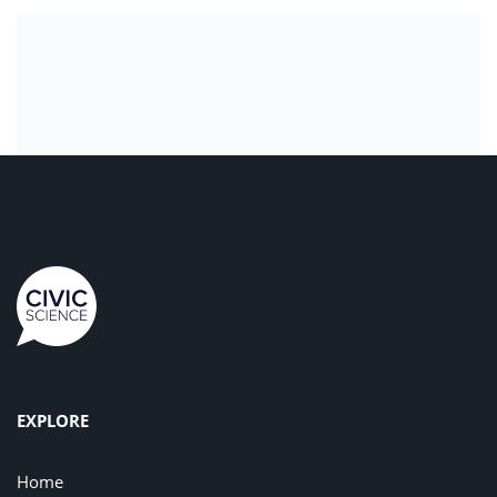
EXPLORE
Home