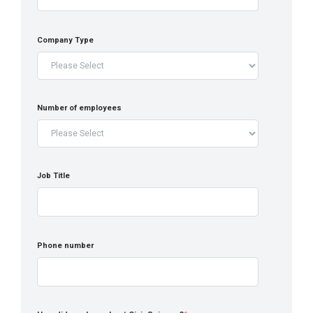
Company Type
Number of employees
Job Title
Phone number