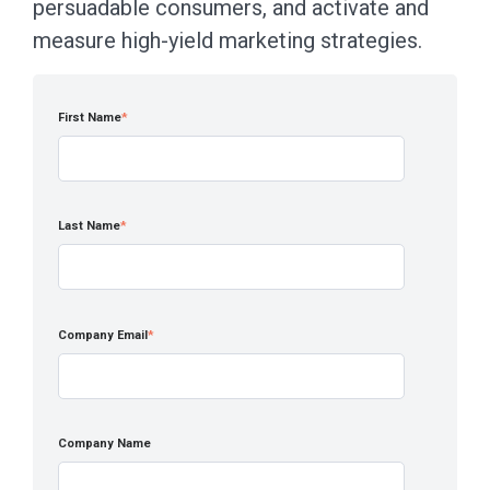
persuadable consumers, and activate and
measure high-yield marketing strategies.
First Name
*
Last Name
*
Company Email
*
Company Name