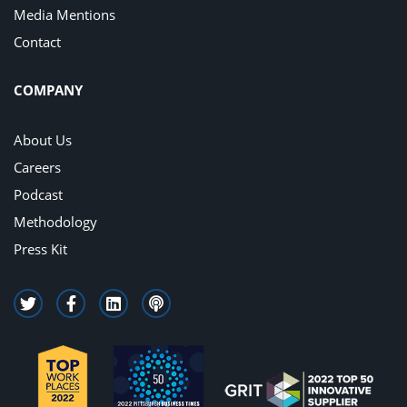
Media Mentions
Contact
COMPANY
About Us
Careers
Podcast
Methodology
Press Kit