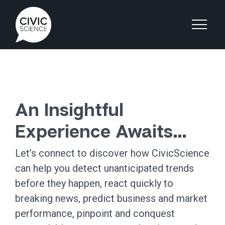
An Insightful
Experience Awaits…
Let’s connect to discover how CivicScience
can help you detect unanticipated trends
before they happen, react quickly to
breaking news, predict business and market
performance, pinpoint and conquest