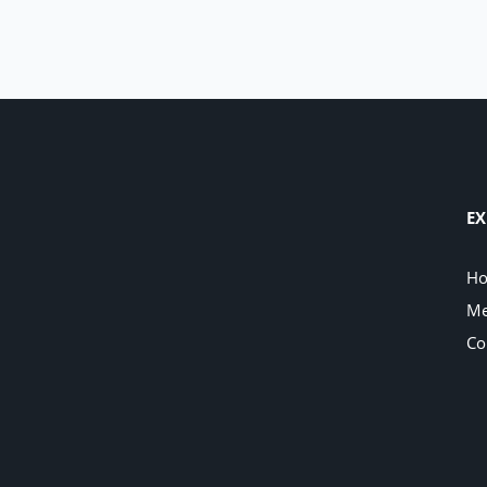
EX
H
Me
Co