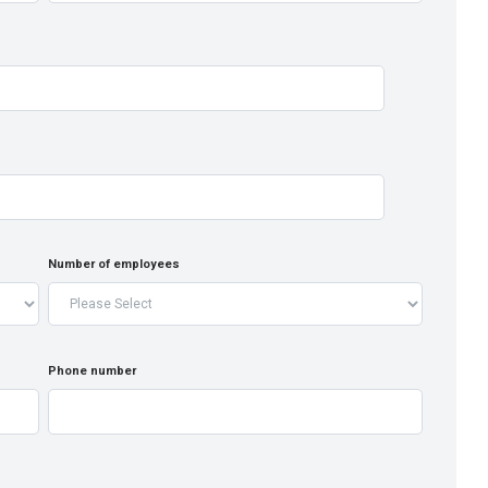
Number of employees
Phone number