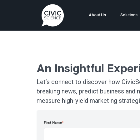
About Us
Solutions
An Insightful Expe
Let’s connect to discover how CivicSc
breaking news, predict business and 
measure high-yield marketing strategi
First Name
*