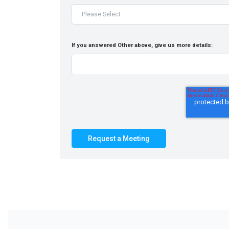
If you answered Other above, give us more details: