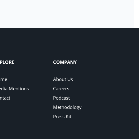
PLORE
COMPANY
ome
About Us
dia Mentions
Careers
ntact
Podcast
Methodology
Press Kit