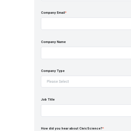
Company Email
*
Company Name
Company Type
Job Title
How did you hear about CivicScience?
*