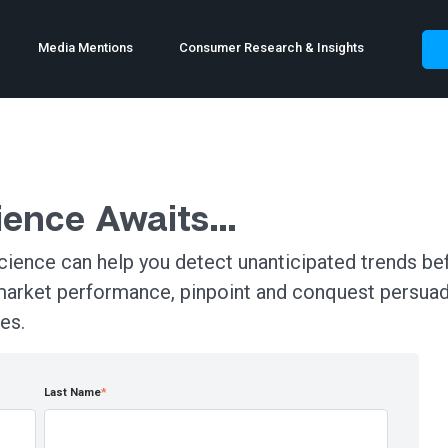
Media Mentions
Consumer Research & Insights
rience Awaits…
ience can help you detect unanticipated trends bef
market performance, pinpoint and conquest persua
es.
Last Name
*