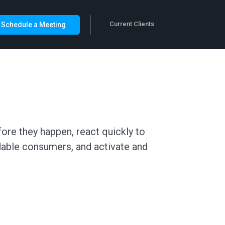
Current Clients
Schedule a Meeting
ore they happen, react quickly to
dable consumers, and activate and