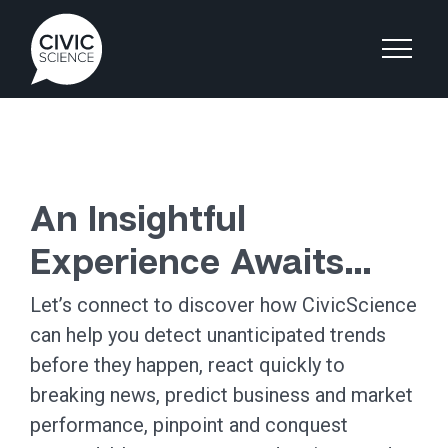
An Insightful
Experience Awaits…
Let’s connect to discover how CivicScience
can help you detect unanticipated trends
before they happen, react quickly to
breaking news, predict business and market
performance, pinpoint and conquest