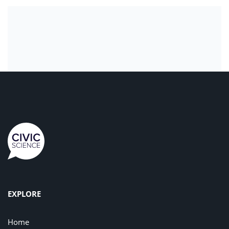
EXPLORE
Home