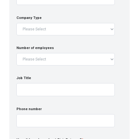
Company Type
Number of employees
Job Title
Phone number