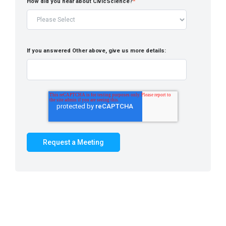
How did you hear about CivicScience?
*
If you answered Other above, give us more details: