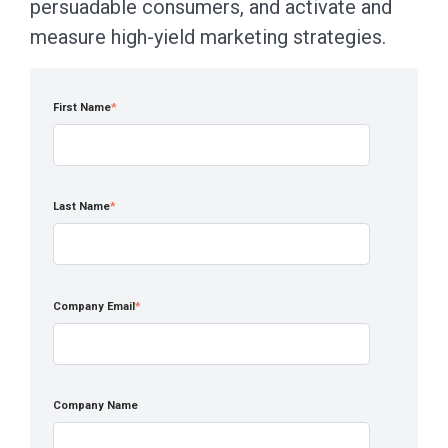
persuadable consumers, and activate and
measure high-yield marketing strategies.
First Name
*
Last Name
*
Company Email
*
Company Name