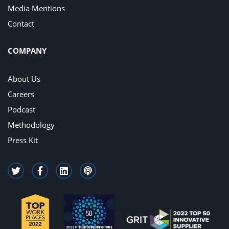
Media Mentions
Contact
COMPANY
About Us
Careers
Podcast
Methodology
Press Kit