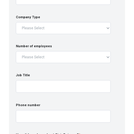
Company Type
Number of employees
Job Title
Phone number