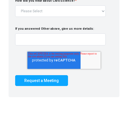
How did you hear about CivicScience?
*
If you answered Other above, give us more details: