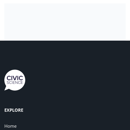
EXPLORE
Home