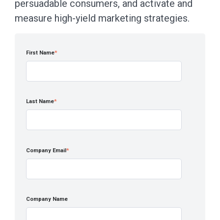
persuadable consumers, and activate and
measure high-yield marketing strategies.
First Name
*
Last Name
*
Company Email
*
Company Name