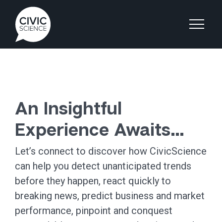
An Insightful
Experience Awaits…
Let’s connect to discover how CivicScience
can help you detect unanticipated trends
before they happen, react quickly to
breaking news, predict business and market
performance, pinpoint and conquest