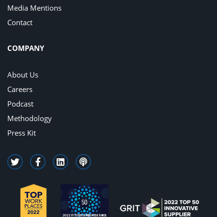
Media Mentions
Contact
COMPANY
About Us
Careers
Podcast
Methodology
Press Kit