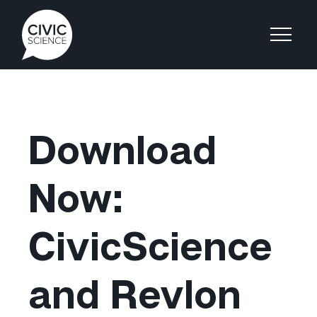
Download
Now:
CivicScience
and Revlon