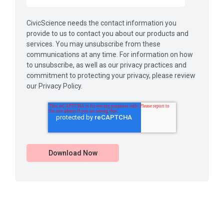
CivicScience needs the contact information you
provide to us to contact you about our products and
services. You may unsubscribe from these
communications at any time. For information on how
to unsubscribe, as well as our privacy practices and
commitment to protecting your privacy, please review
our Privacy Policy.