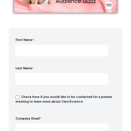
First Name
*
Last Name
*
Check here if you would like to be contacted for a private
meeting to learn more about CivicScience.
Company Email
*