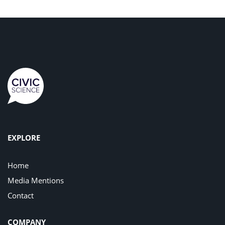
EXPLORE
Home
Media Mentions
Contact
COMPANY