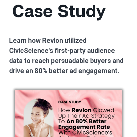
Case Study
Learn how Revlon utilized
CivicScience's first-party audience
data to reach persuadable buyers and
drive an 80% better ad engagement.