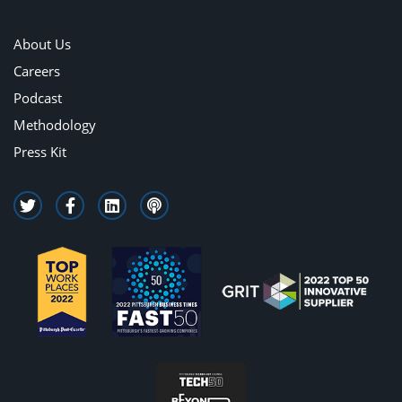
About Us
Careers
Podcast
Methodology
Press Kit