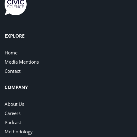
EXPLORE
Home
Media Mentions
Contact
COMPANY
About Us
Careers
Podcast
Methodology