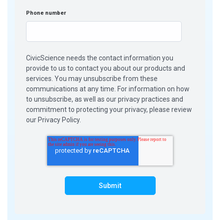
Phone number
CivicScience needs the contact information you
provide to us to contact you about our products and
services. You may unsubscribe from these
communications at any time. For information on how
to unsubscribe, as well as our privacy practices and
commitment to protecting your privacy, please review
our Privacy Policy.