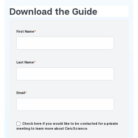
Download the Guide
First Name
*
Last Name
*
Email
*
Check here if you would like to be contacted for a private
meeting to learn more about CivicScience.