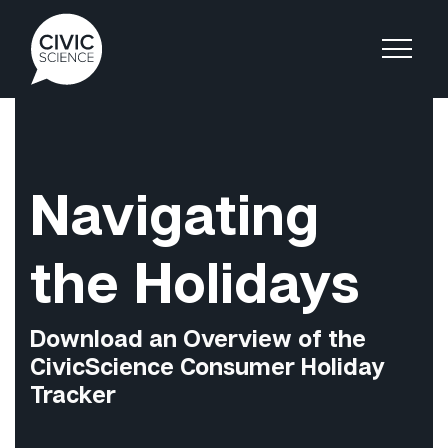
Navigating
the Holidays
Download an Overview of the
CivicScience Consumer Holiday
Tracker