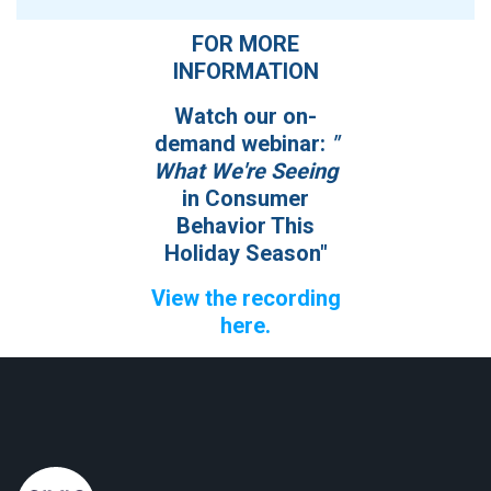
FOR MORE
INFORMATION
Watch our on-
demand webinar:
"
What We're Seeing
in Consumer
Behavior This
Holiday Season"
View the recording
here
.