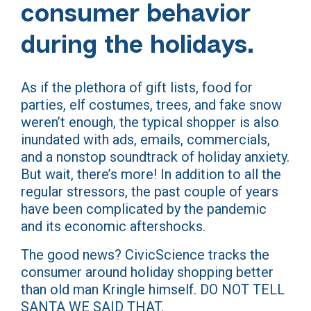
consumer behavior
during the holidays.
As if the plethora of gift lists, food for
parties, elf costumes, trees, and fake snow
weren’t enough, the typical shopper is also
inundated with ads, emails, commercials,
and a nonstop soundtrack of holiday anxiety.
But wait, there’s more! In addition to all the
regular stressors, the past couple of years
have been complicated by the pandemic
and its economic aftershocks.
The good news? CivicScience tracks the
consumer around holiday shopping better
than old man Kringle himself. DO NOT TELL
SANTA WE SAID THAT.