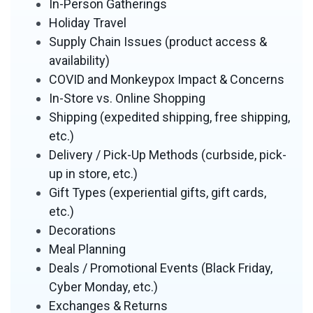
In-Person Gatherings
Holiday Travel
Supply Chain Issues (product access &
availability)
COVID and Monkeypox Impact & Concerns
In-Store vs. Online Shopping
Shipping (expedited shipping, free shipping,
etc.)
Delivery / Pick-Up Methods (curbside, pick-
up in store, etc.)
Gift Types (experiential gifts, gift cards,
etc.)
Decorations
Meal Planning
Deals / Promotional Events (Black Friday,
Cyber Monday, etc.)
Exchanges & Returns