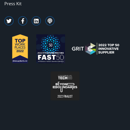
Press Kit