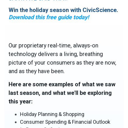
Win the holiday season with CivicScience.
Download this free guide today!
Our proprietary real-time, always-on
technology delivers a living, breathing
picture of your consumers as they are now,
and as they have been.
Here are some examples of what we saw
last season, and what we'll be exploring
this year:
Holiday Planning & Shopping
Consumer Spending & Financial Outlook