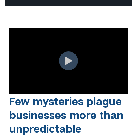
Few mysteries plague
businesses more than
unpredictable