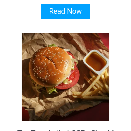
Read Now