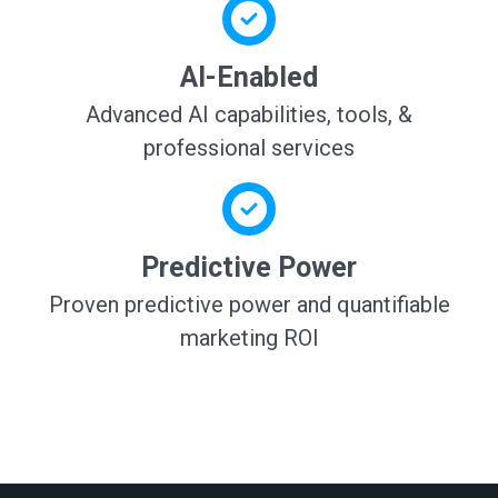
AI-Enabled
Advanced AI capabilities, tools, &
professional services
Predictive Power
Proven predictive power and quantifiable
marketing ROI