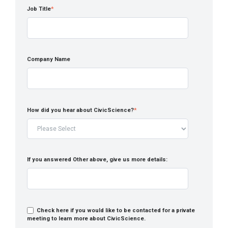
Job Title
*
Company Name
How did you hear about CivicScience?
*
If you answered Other above, give us more details:
Check here if you would like to be contacted for a private
meeting to learn more about CivicScience.