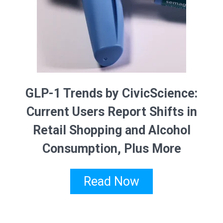
GLP-1 Trends by CivicScience:
Current Users Report Shifts in
Retail Shopping and Alcohol
Consumption, Plus More
Read Now