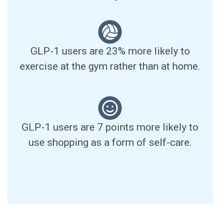
GLP-1 users are 23% more likely to
exercise at the gym rather than at home.
GLP-1 users are 7 points more likely to
use shopping as a form of self-care.