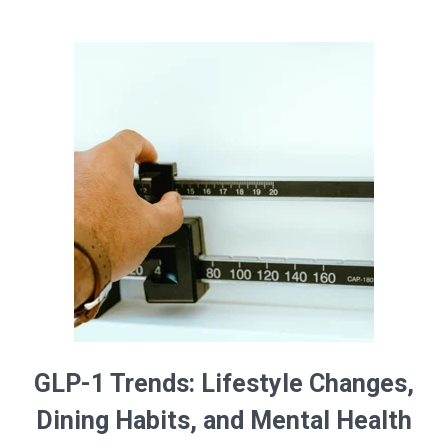
GLP-1 Trends: Lifestyle Changes,
Dining Habits, and Mental Health