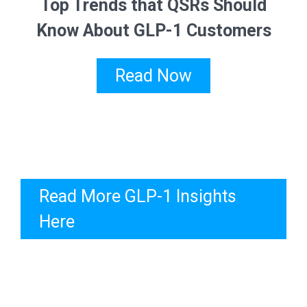
Top Trends that QSRs Should
Know About GLP-1 Customers
Read Now
Read More GLP-1 Insights
Here