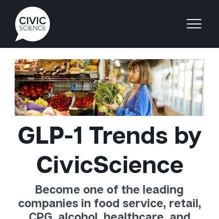
GLP-1 Trends by
CivicScience
Become one of the leading
companies in food service, retail,
CPG, alcohol, healthcare, and