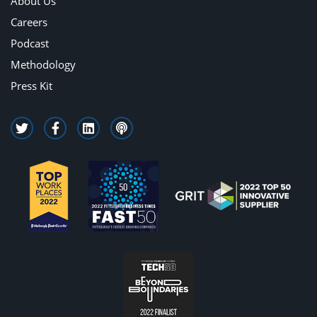
About Us
Careers
Podcast
Methodology
Press Kit