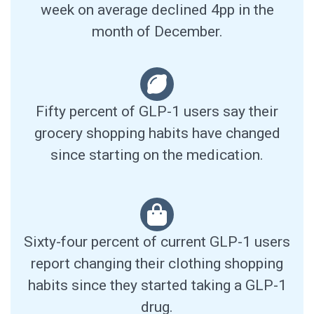
week on average declined 4pp in the
month of December.
Fifty percent of GLP-1 users say their
grocery shopping habits have changed
since starting on the medication.
Sixty-four percent of current GLP-1 users
report changing their clothing shopping
habits since they started taking a GLP-1
drug.