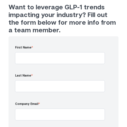
Want to leverage GLP-1 trends
impacting your industry? Fill out
the form below for more info from
a team member.
First Name
*
Last Name
*
Company Email
*