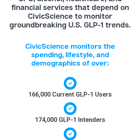
financial services that depend on
CivicScience to monitor
groundbreaking U.S. GLP-1 trends.
CivicScience monitors the
spending, lifestyle, and
demographics of over:
166,000 Current GLP-1 Users
174,000 GLP-1 Intenders