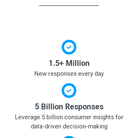
1.5+ Million
New responses every day
5 Billion Responses
Leverage 5 billion consumer insights for
data-driven decision-making