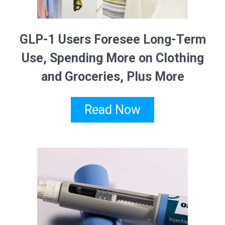
GLP-1 Users Foresee Long-Term
Use, Spending More on Clothing
and Groceries, Plus More
Read Now