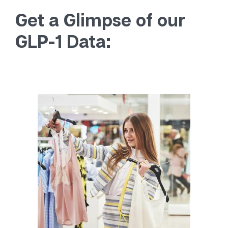
Get a Glimpse of our
GLP-1 Data: