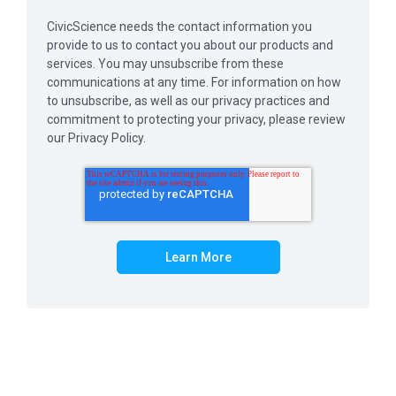
CivicScience needs the contact information you
provide to us to contact you about our products and
services. You may unsubscribe from these
communications at any time. For information on how
to unsubscribe, as well as our privacy practices and
commitment to protecting your privacy, please review
our Privacy Policy.