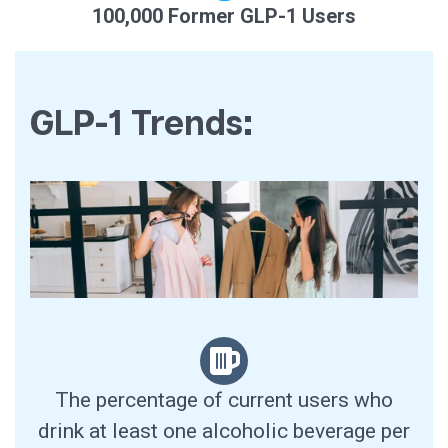
100,000 Former GLP-1 Users
GLP-1 Trends:
The percentage of current users who
drink at least one alcoholic beverage per