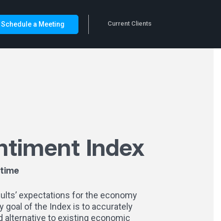
Current Clients
Schedule a Meeting
ntiment Index
-time
dults’ expectations for the economy
 goal of the Index is to accurately
 alternative to existing economic