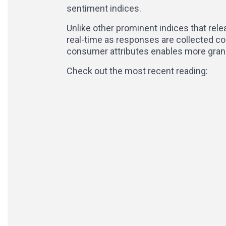
sentiment indices.
Unlike other prominent indices that rel
real-time as responses are collected co
consumer attributes enables more granu
Check out the most recent reading: