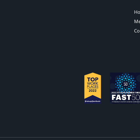
H
Me
Co