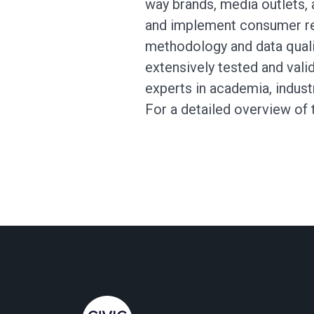
way brands, media outlets, 
and implement consumer re
methodology and data qual
extensively tested and vali
experts in academia, indus
For a detailed overview of 