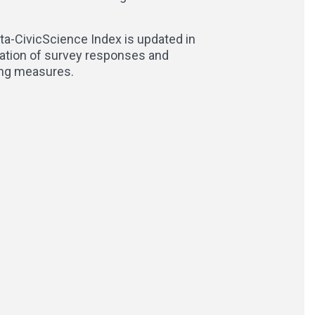
ta-CivicScience Index is updated in
lation of survey responses and
ling measures.