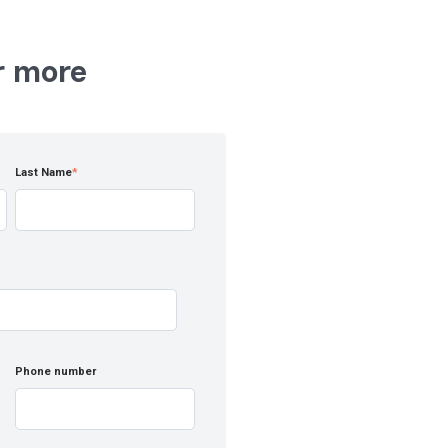
r more
Last Name
*
Phone number