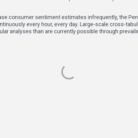
ease consumer sentiment estimates infrequently, the Pen
ntinuously every hour, every day. Large-scale cross-tabu
lar analyses than are currently possible through prevai