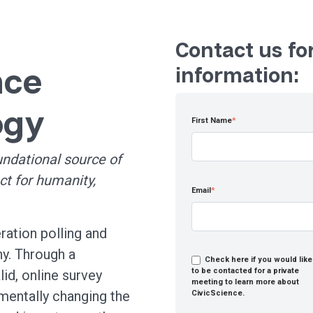
Contact us fo
nce
information:
ogy
First Name
*
undational source of
ct for humanity,
Email
*
ration polling and
y. Through a
Check here if you would like
to be contacted for a private
alid, online survey
meeting to learn more about
mentally changing the
CivicScience.