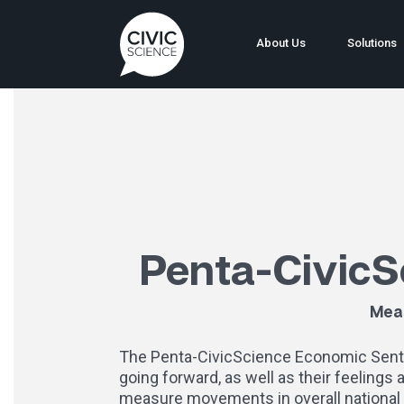
About Us
Solutions
Penta-CivicS
Meas
The Penta-CivicScience Economic Sentime
going forward, as well as their feelings
measure movements in overall national 