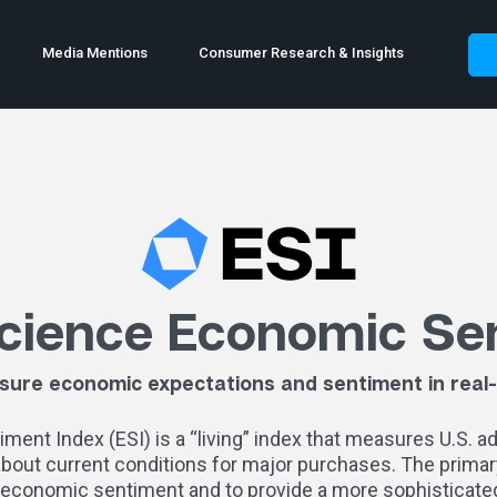
Media Mentions
Consumer Research & Insights
cience Economic Se
ure economic expectations and sentiment in real
nt Index (ESI) is a “living” index that measures U.S. a
 about current conditions for major purchases.
The primary
economic sentiment and to provide a more sophisticated