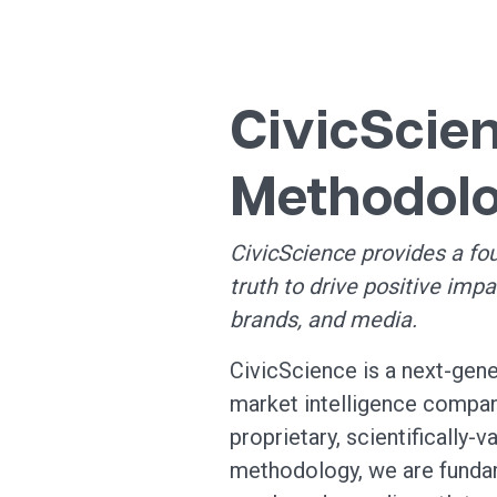
CivicScie
Methodol
CivicScience provides a fo
truth to drive positive impa
brands, and media.
CivicScience is a next-gene
market intelligence compan
proprietary, scientifically-v
methodology, we are funda