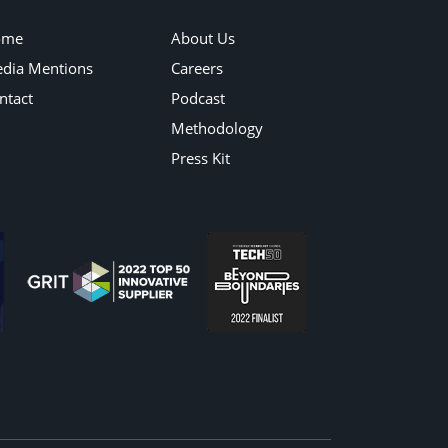
ome
About Us
dia Mentions
Careers
ntact
Podcast
Methodology
Press Kit