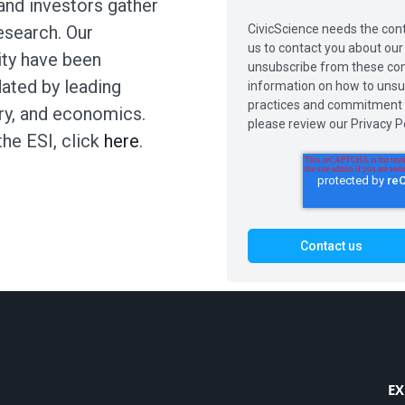
and investors gather
CivicScience needs the cont
search. Our
us to contact you about ou
ity have been
unsubscribe from these com
dated by leading
information on how to unsub
practices and commitment t
try, and economics.
please review our Privacy Po
the ESI, click
here
.
EX