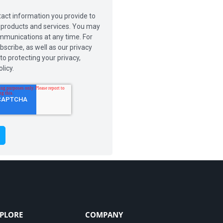
act information you provide to
r products and services. You may
munications at any time. For
scribe, as well as our privacy
o protecting your privacy,
licy.
PLORE
COMPANY