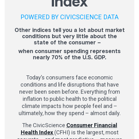
Index
POWERED BY CIVICSCIENCE DATA
Other indices tell you a lot about market
conditions but very little about the
state of the consumer –
when consumer spending represents
nearly 70% of the U.S. GDP.
Today’s consumers face economic
conditions and life disruptions that have
never been seen before. Everything from
inflation to public health to the political
climate impacts how people feel and –
ultimately, how they spend – almost daily.
The CivicScience
Consumer Financial
Health Index
(CFHI) is the largest, most