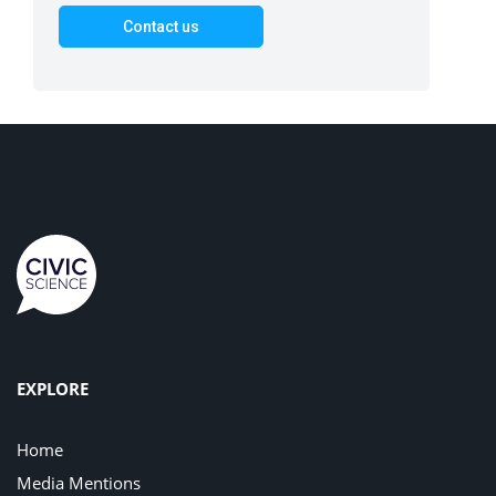
EXPLORE
Home
Media Mentions