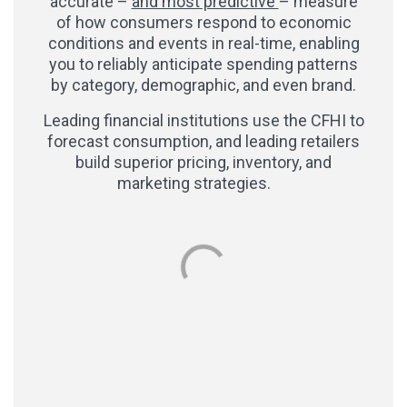
accurate –
and most predictive
– measure
of how consumers respond to economic
conditions and events in real-time, enabling
you to reliably anticipate spending patterns
by category, demographic, and even brand.
Leading financial institutions use the CFHI to
forecast consumption, and leading retailers
build superior pricing, inventory, and
marketing strategies.