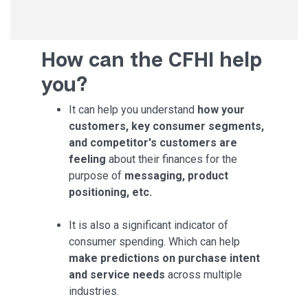
How can the CFHI help
you?
It can help you understand
how your
customers, key consumer segments,
and competitor's customers are
feeling
about their finances for the
purpose of
messaging, product
positioning, etc.
It is also a significant indicator of
consumer spending. Which can help
make predictions on purchase intent
and service needs
across multiple
industries.