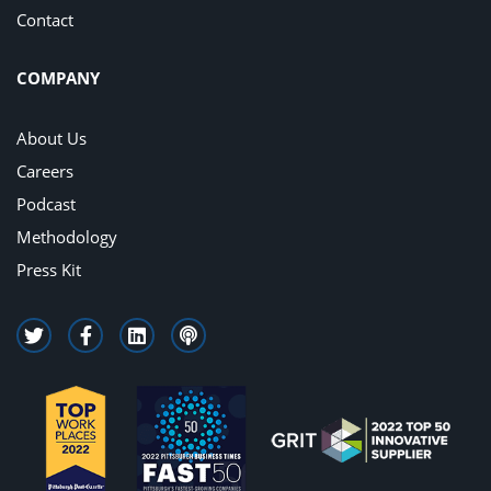
Contact
COMPANY
About Us
Careers
Podcast
Methodology
Press Kit