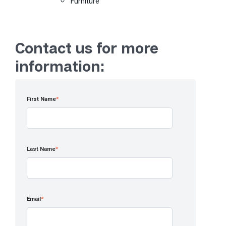
Furniture
Contact us for more
information:
First Name
*
Last Name
*
Email
*