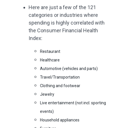
Here are just a few of the 121
categories or industries where
spending is highly correlated with
the Consumer Financial Health
Index:
Restaurant
Healthcare
Automotive (vehicles and parts)
Travel/Transportation
Clothing and footwear
Jewelry
Live entertainment (not incl. sporting
events)
Household appliances