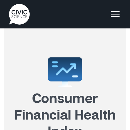
Consumer
Financial Health