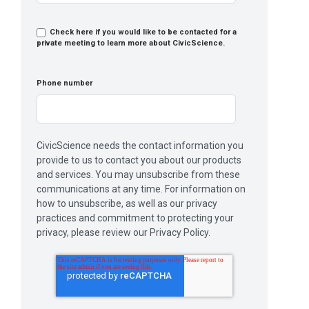
Check here if you would like to be contacted for a
private meeting to learn more about CivicScience.
Phone number
CivicScience needs the contact information you
provide to us to contact you about our products
and services. You may unsubscribe from these
communications at any time. For information on
how to unsubscribe, as well as our privacy
practices and commitment to protecting your
privacy, please review our Privacy Policy.