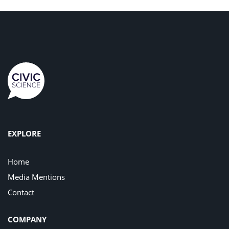
EXPLORE
Home
Media Mentions
Contact
COMPANY