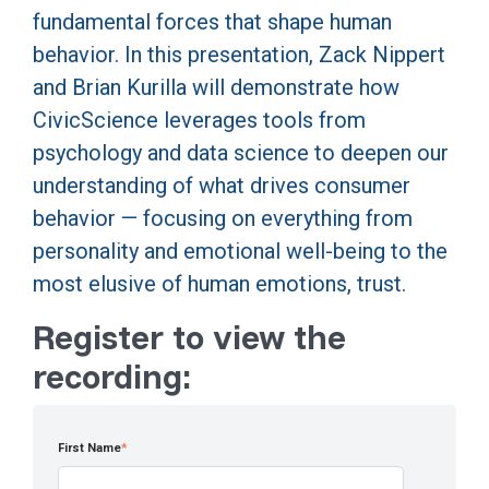
fundamental forces that shape human
behavior. In this presentation, Zack Nippert
and Brian Kurilla will demonstrate how
CivicScience leverages tools from
psychology and data science to deepen our
understanding of what drives consumer
behavior — focusing on everything from
personality and emotional well-being to the
most elusive of human emotions, trust.
Register to view the
recording:
First Name
*