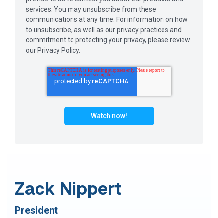
services. You may unsubscribe from these
communications at any time. For information on how
to unsubscribe, as well as our privacy practices and
commitment to protecting your privacy, please review
our Privacy Policy.
Zack Nippert
President