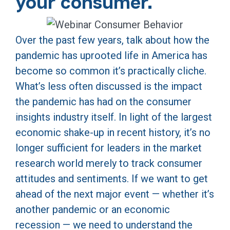
your consumer.
Over the past few years, talk about how the
pandemic has uprooted life in America has
become so common it’s practically cliche.
What’s less often discussed is the impact
the pandemic has had on the consumer
insights industry itself. In light of the largest
economic shake-up in recent history, it’s no
longer sufficient for leaders in the market
research world merely to track consumer
attitudes and sentiments. If we want to get
ahead of the next major event — whether it’s
another pandemic or an economic
recession — we need to understand the