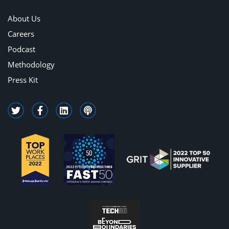
About Us
Careers
Podcast
Methodology
Press Kit