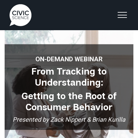
ON-DEMAND WEBINAR
From Tracking to
Understanding:
Getting to the Root of
Consumer Behavior
Presented by Zack Nippert & Brian Kurilla