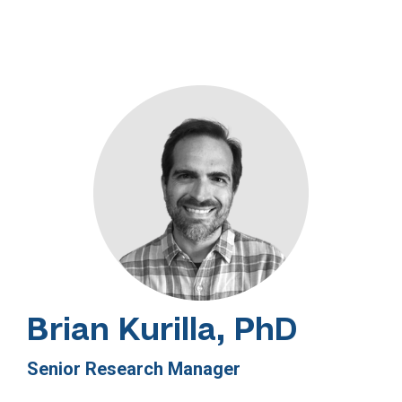
Brian Kurilla, PhD
Senior Research Manager