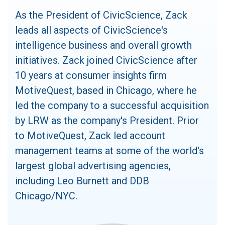
As the President of CivicScience, Zack
leads all aspects of CivicScience's
intelligence business and overall growth
initiatives. Zack joined CivicScience after
10 years at consumer insights firm
MotiveQuest, based in Chicago, where he
led the company to a successful acquisition
by LRW as the company's President. Prior
to MotiveQuest, Zack led account
management teams at some of the world's
largest global advertising agencies,
including Leo Burnett and DDB
Chicago/NYC.