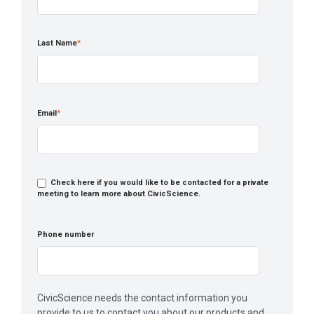
Last Name
*
Email
*
Check here if you would like to be contacted for a private
meeting to learn more about CivicScience.
Phone number
CivicScience needs the contact information you
provide to us to contact you about our products and