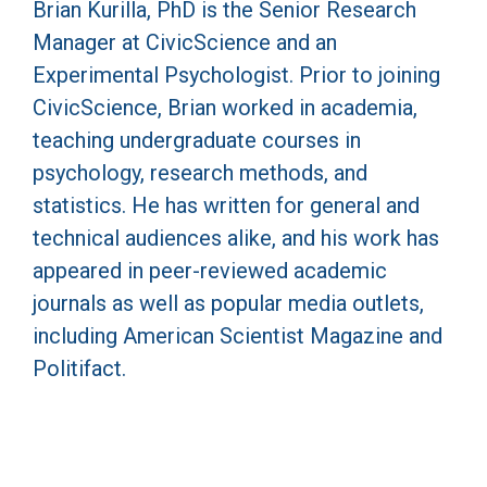
Brian Kurilla, PhD is the Senior Research
Manager at CivicScience and an
Experimental Psychologist. Prior to joining
CivicScience, Brian worked in academia,
teaching undergraduate courses in
psychology, research methods, and
statistics. He has written for general and
technical audiences alike, and his work has
appeared in peer-reviewed academic
journals as well as popular media outlets,
including American Scientist Magazine and
Politifact.