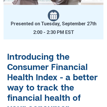
Presented on Tuesday, September 27th
2:00 - 2:30 PM EST
Introducing the
Consumer Financial
Health Index - a better
way to track the
financial health of