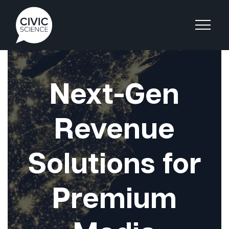
Next-Gen
Revenue
Solutions for
Premium