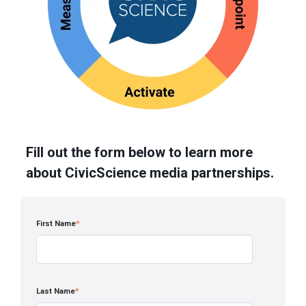
Fill out the form below to learn more
about CivicScience media partnerships.
First Name
*
Last Name
*