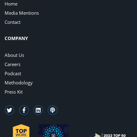
Home
Media Mentions
Contact
COMPANY
About Us
Careers
Podcast
Methodology
Press Kit