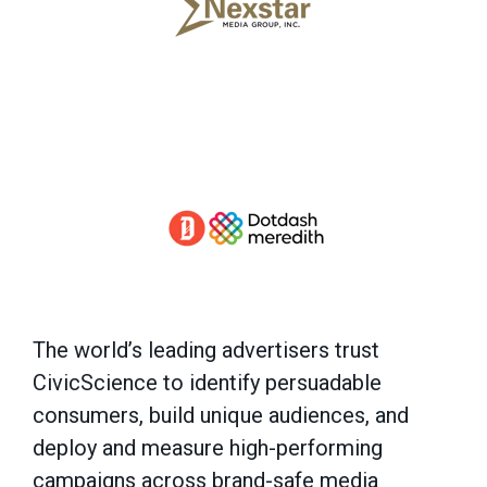
The world’s leading advertisers trust
CivicScience to identify persuadable
consumers, build unique audiences, and
deploy and measure high-performing
campaigns across brand-safe media