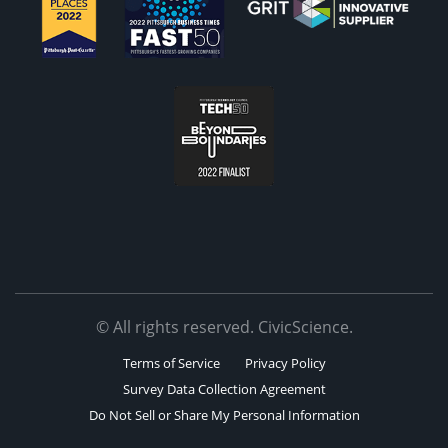
© All rights reserved. CivicScience.
Terms of Service
Privacy Policy
Survey Data Collection Agreement
Do Not Sell or Share My Personal Information