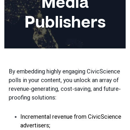
Media
Publishers
By embedding highly engaging CivicScience
polls in
your
content,
you
unlock an array of
revenue-generating, cost-saving, and future-
proofing solutions:
Incremental revenue from CivicScience
advertisers;