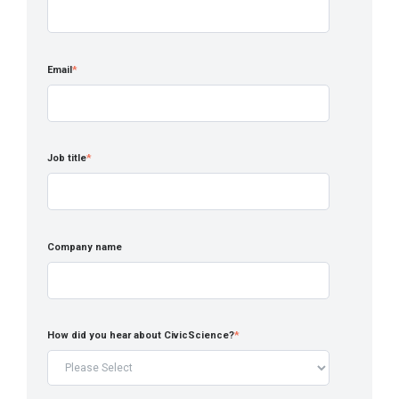
Email
*
Job title
*
Company name
How did you hear about CivicScience?
*