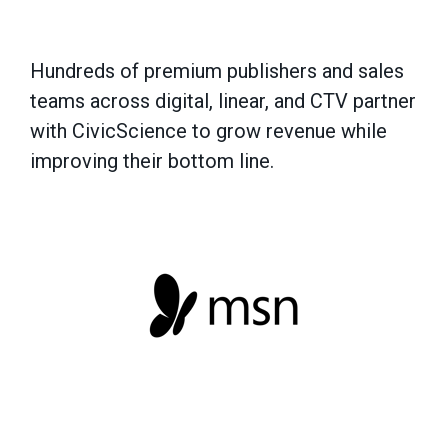
Hundreds of premium publishers and sales
teams across digital, linear, and CTV partner
with CivicScience to grow revenue while
improving their bottom line.