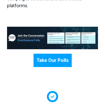
platforms.
Take Our Polls