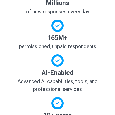
Millions
of new responses every day
165M+
permissioned, unpaid respondents
AI-Enabled
Advanced AI capabilities, tools, and
professional services