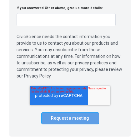
If you answered Other above, give us more details:
CivicScience needs the contact information you
provide to us to contact you about our products and
services. You may unsubscribe from these
communications at any time. For information on how
to unsubscribe, as well as our privacy practices and
commitment to protecting your privacy, please review
our Privacy Policy.