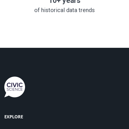
10+ years
of historical data trends
EXPLORE