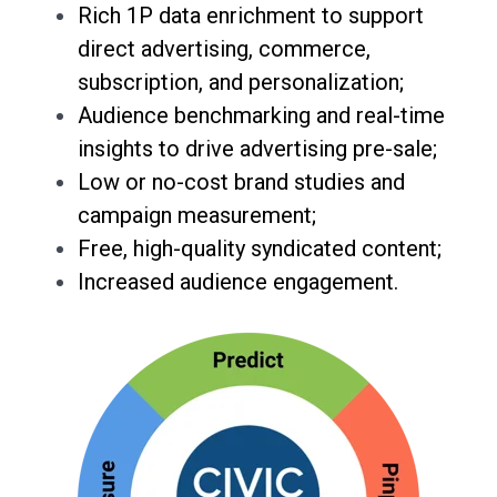
Rich 1P data enrichment to support
direct advertising, commerce,
subscription, and personalization;
Audience benchmarking and real-time
insights to drive advertising pre-sale;
Low or no-cost brand studies and
campaign measurement;
Free, high-quality syndicated content;
Increased audience engagement.