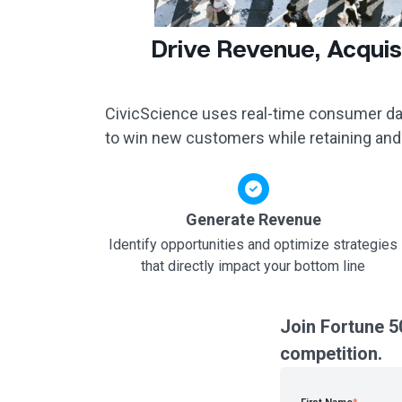
Drive Revenue, Acquis
CivicScience uses real-time consumer dat
to win new customers while retaining and
Generate Revenue
Identify opportunities and optimize strategies
that directly impact your bottom line
Join Fortune 5
competition.