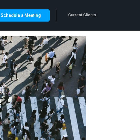
Current Clients
Schedule a Meeting