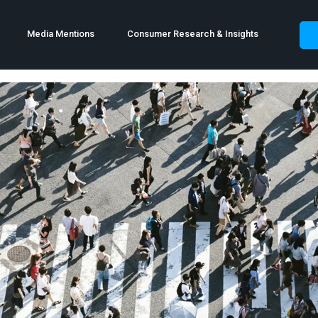
Media Mentions
Consumer Research & Insights