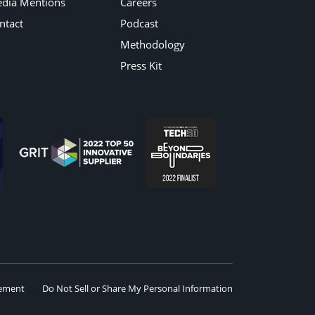
dia Mentions
Careers
ntact
Podcast
Methodology
Press Kit
eement
Do Not Sell or Share My Personal Information