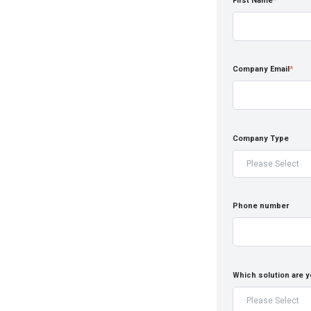
First Name
*
Company Email
*
Company Type
Phone number
Which solution are y