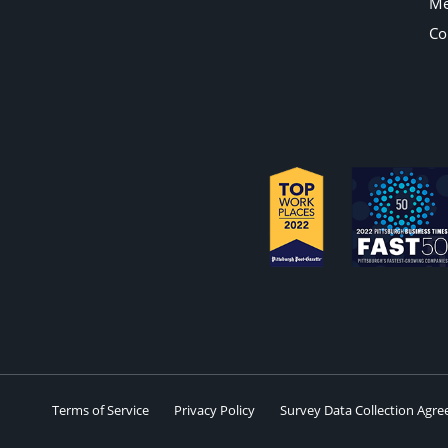
Me
Co
Terms of Service
Privacy Policy
Survey Data Collection Agr