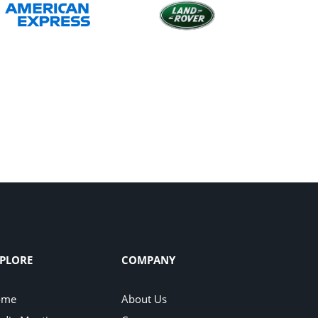
PLORE
COMPANY
ome
About Us