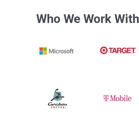
Who We Work Wit