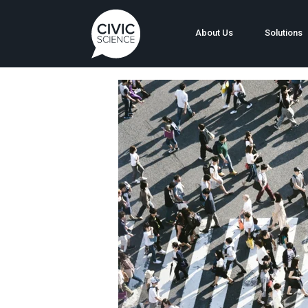
About Us
Solutions