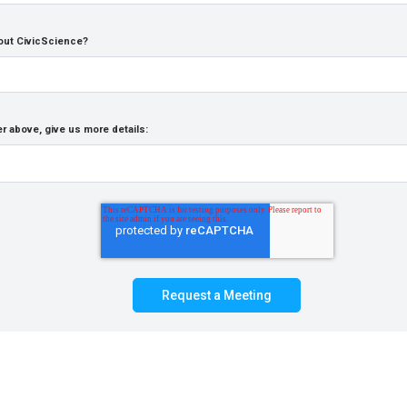
out CivicScience?
r above, give us more details: