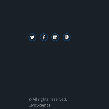
© All rights reserved.
CivicScience.