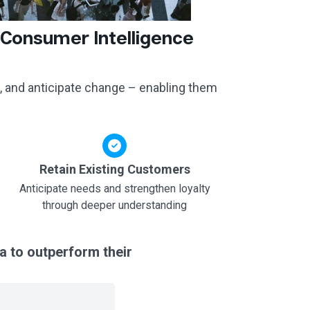
 Consumer Intelligence
, and anticipate change – enabling them
Retain Existing Customers
Anticipate needs and strengthen loyalty
through deeper understanding
a to outperform their