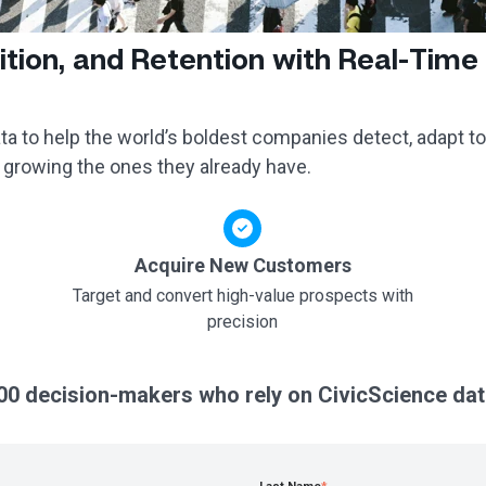
ition, and Retention with Real-Time
a to help the world’s boldest companies detect, adapt to
 growing the ones they already have.
Acquire New Customers
Target and convert high-value prospects with
precision
00 decision-makers who rely on CivicScience dat