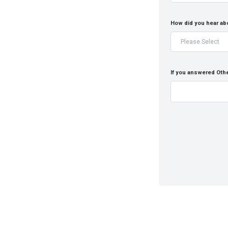
How did you hear ab
If you answered Othe