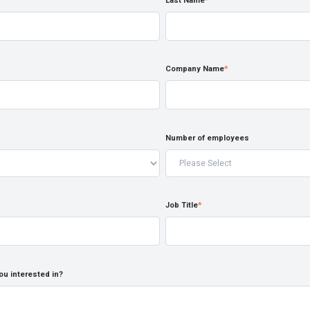
Last Name
*
Company Name
*
Number of employees
Job Title
*
ou interested in?