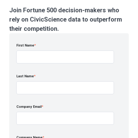
Join Fortune 500 decision-makers who
rely on CivicScience data to outperform
their competition.
First Name
*
Last Name
*
Company Email
*
Company Name
*