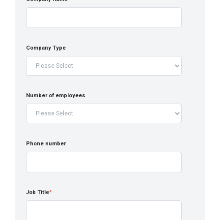
Company Type
Number of employees
Phone number
Job Title
*