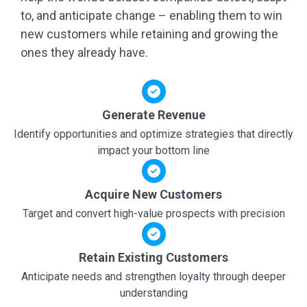
to, and anticipate change – enabling them to win
new customers while retaining and growing the
ones they already have.
Generate Revenue
Identify opportunities and optimize strategies that directly
impact your bottom line
Acquire New Customers
Target and convert high-value prospects with precision
Retain Existing Customers
Anticipate needs and strengthen loyalty through deeper
understanding