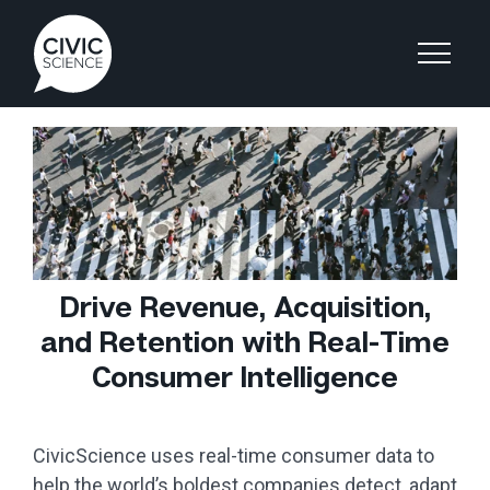
Drive Revenue, Acquisition,
and Retention with Real-Time
Consumer Intelligence
CivicScience uses real-time consumer data to
help the world’s boldest companies detect, adapt