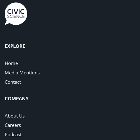
EXPLORE
Home
Media Mentions
Contact
COMPANY
About Us
Careers
Podcast