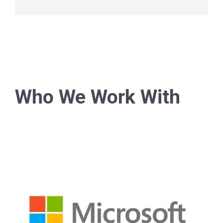
Who We Work With