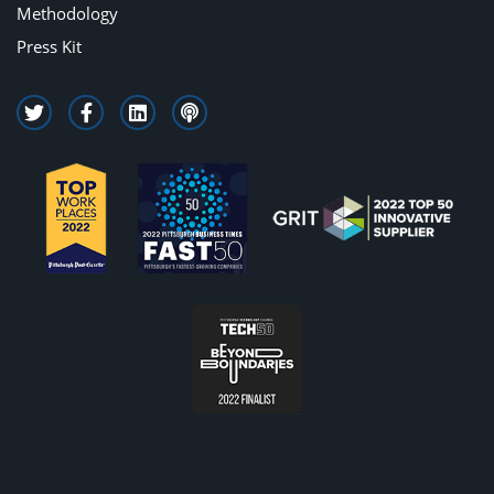
Methodology
Press Kit