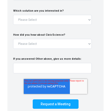
Which solution are you interested in?
How did you hear about CivicScience?
If you answered Other above, give us more details: