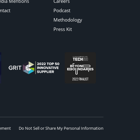
dia Mentions
Careers
ntact
Podcast
Methodology
Press Kit
eement
Do Not Sell or Share My Personal Information