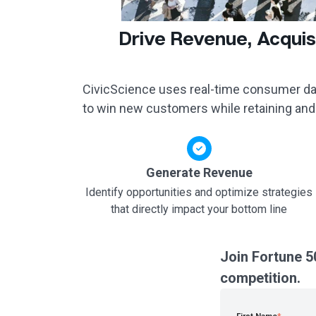
Drive Revenue, Acquis
CivicScience uses real-time consumer dat
to win new customers while retaining and
Generate Revenue
Identify opportunities and optimize strategies
that directly impact your bottom line
Join Fortune 5
competition.