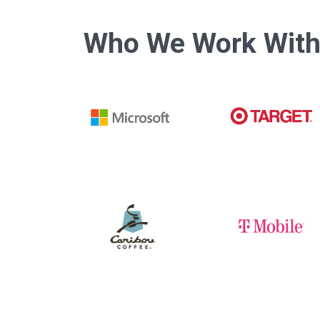
Who We Work Wit