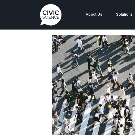
About Us
Solutions