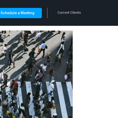
Current Clients
Schedule a Meeting