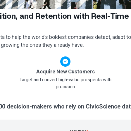
ition, and Retention with Real-Time
a to help the world’s boldest companies detect, adapt to
 growing the ones they already have.
Acquire New Customers
Target and convert high-value prospects with
precision
00 decision-makers who rely on CivicScience dat