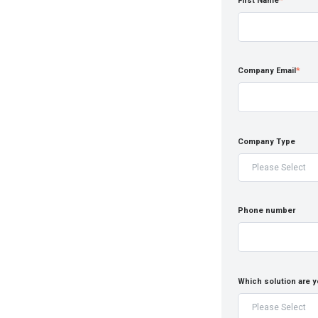
First Name
*
Company Email
*
Company Type
Phone number
Which solution are y