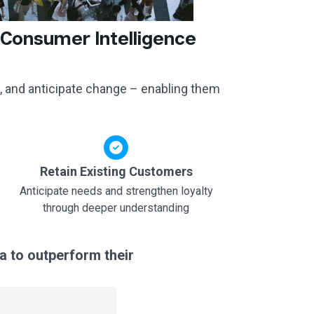
 Consumer Intelligence
, and anticipate change – enabling them
Retain Existing Customers
Anticipate needs and strengthen loyalty
through deeper understanding
a to outperform their