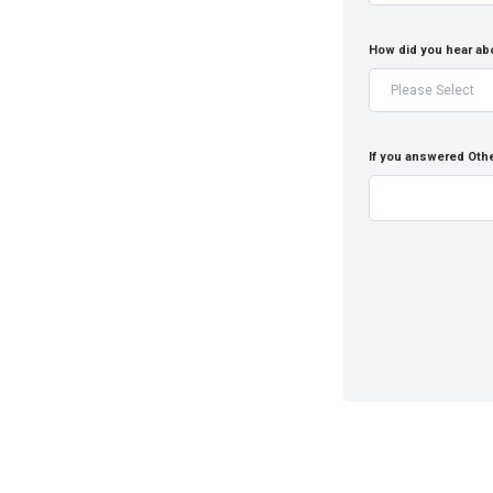
How did you hear ab
If you answered Othe