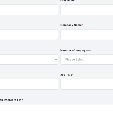
Last Name
*
Company Name
*
Number of employees
Job Title
*
ou interested in?