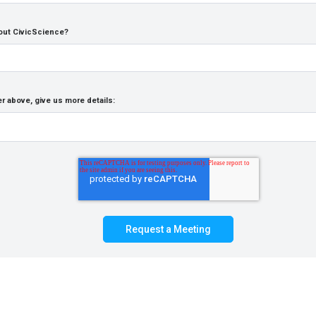
out CivicScience?
r above, give us more details: