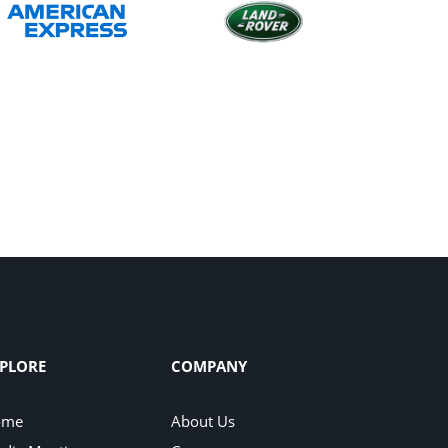
PLORE
COMPANY
ome
About Us