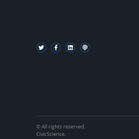
© All rights reserved.
CivicScience.