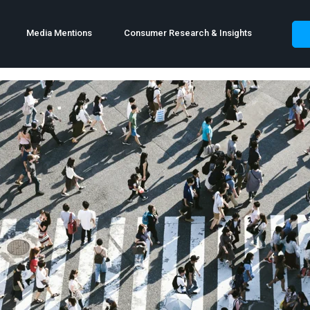
Media Mentions
Consumer Research & Insights