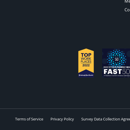
Me
Co
Terms of Service
Privacy Policy
Survey Data Collection Agr