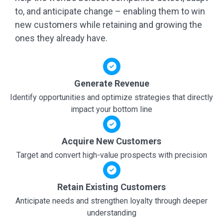
to, and anticipate change – enabling them to win
new customers while retaining and growing the
ones they already have.
Generate Revenue
Identify opportunities and optimize strategies that directly
impact your bottom line
Acquire New Customers
Target and convert high-value prospects with precision
Retain Existing Customers
Anticipate needs and strengthen loyalty through deeper
understanding