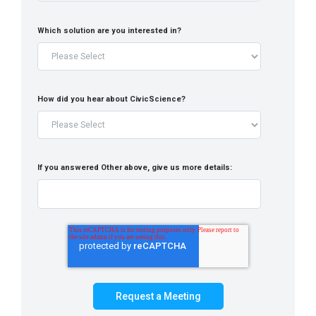
Which solution are you interested in?
How did you hear about CivicScience?
If you answered Other above, give us more details: