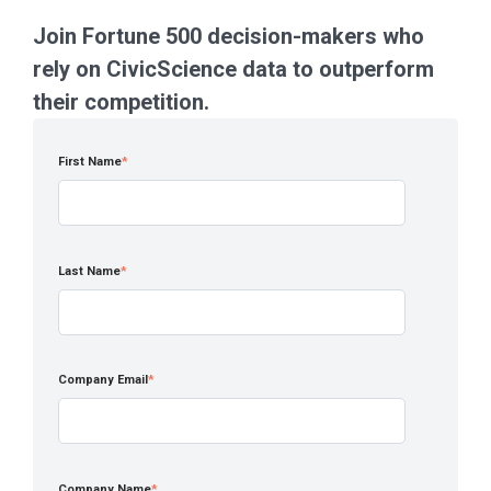
Join Fortune 500 decision-makers who
rely on CivicScience data to outperform
their competition.
First Name
*
Last Name
*
Company Email
*
Company Name
*