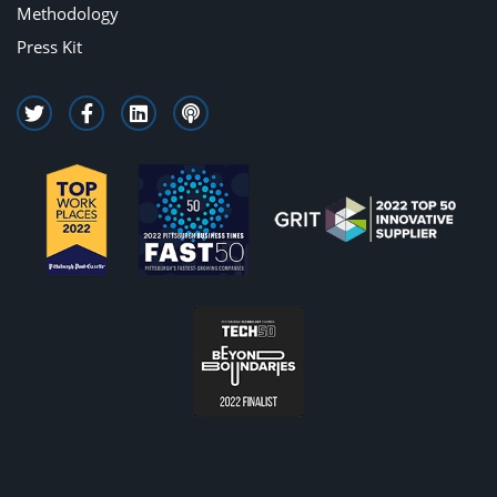
Methodology
Press Kit