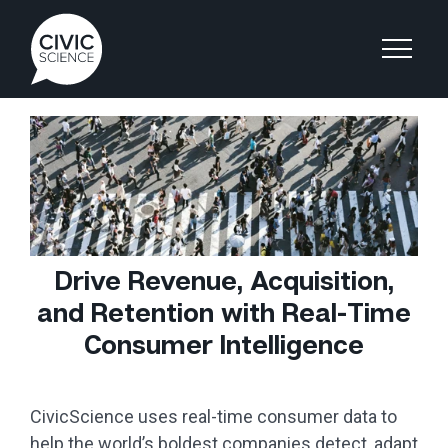
Drive Revenue, Acquisition,
and Retention with Real-Time
Consumer Intelligence
CivicScience uses real-time consumer data to
help the world’s boldest companies detect, adapt