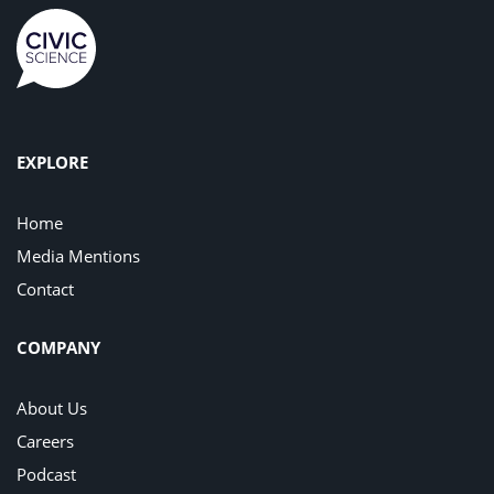
EXPLORE
Home
Media Mentions
Contact
COMPANY
About Us
Careers
Podcast