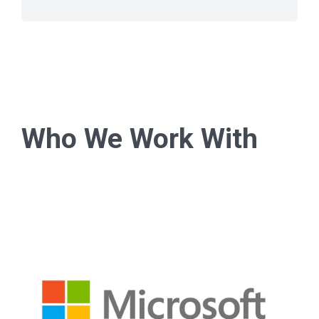
Who We Work With