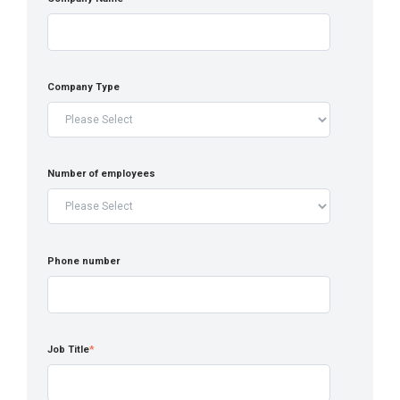
Company Type
Number of employees
Phone number
Job Title
*