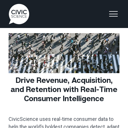
Drive Revenue, Acquisition,
and Retention with Real-Time
Consumer Intelligence
CivicScience uses real-time consumer data to
help the world’s boldest companies detect, adapt