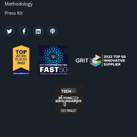
Methodology
Press Kit