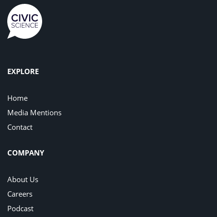
EXPLORE
Home
Media Mentions
Contact
COMPANY
About Us
Careers
Podcast