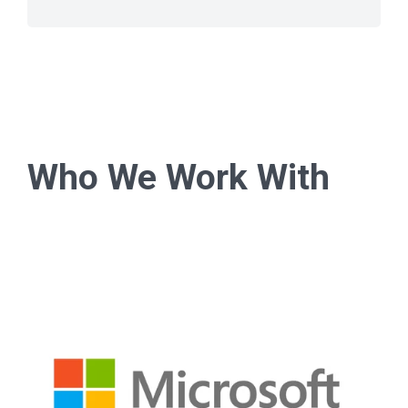
Who We Work With