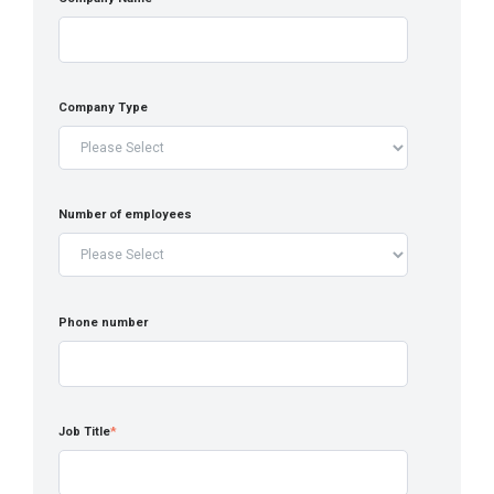
Company Type
Number of employees
Phone number
Job Title
*