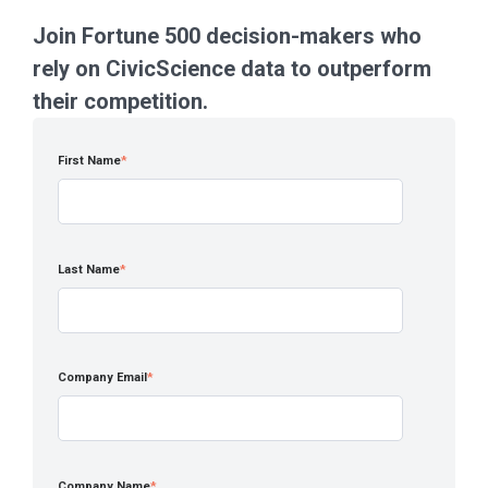
Join Fortune 500 decision-makers who
rely on CivicScience data to outperform
their competition.
First Name
*
Last Name
*
Company Email
*
Company Name
*