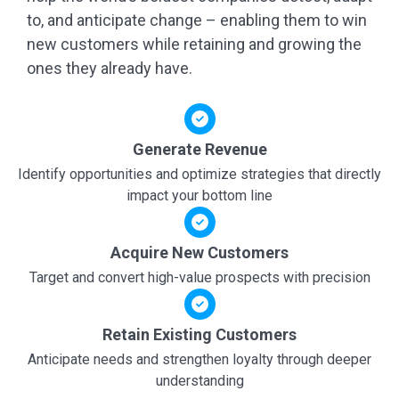
to, and anticipate change – enabling them to win
new customers while retaining and growing the
ones they already have.
Generate Revenue
Identify opportunities and optimize strategies that directly
impact your bottom line
Acquire New Customers
Target and convert high-value prospects with precision
Retain Existing Customers
Anticipate needs and strengthen loyalty through deeper
understanding