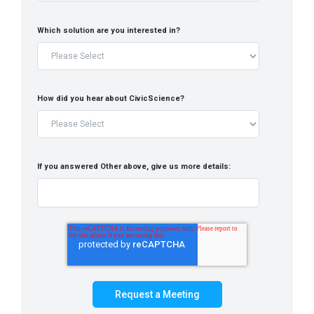
Which solution are you interested in?
How did you hear about CivicScience?
If you answered Other above, give us more details: