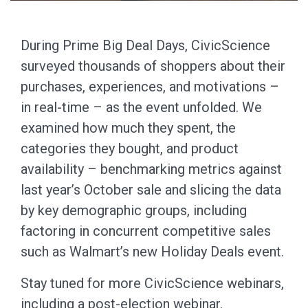
During Prime Big Deal Days, CivicScience
surveyed thousands of shoppers about their
purchases, experiences, and motivations –
in real-time – as the event unfolded. We
examined how much they spent, the
categories they bought, and product
availability – benchmarking metrics against
last year’s October sale and slicing the data
by key demographic groups, including
factoring in concurrent competitive sales
such as Walmart’s new Holiday Deals event.
Stay tuned for more CivicScience webinars,
including a post-election webinar.