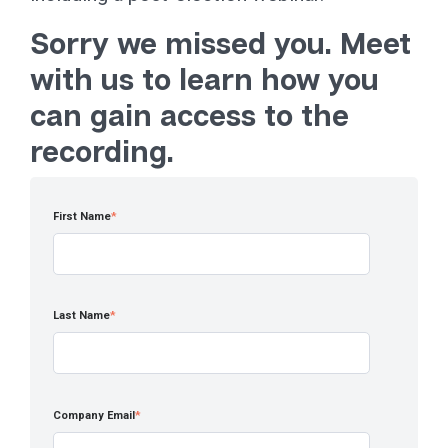
Sorry we missed you. Meet
with us to learn how you
can gain access to the
recording.
First Name
*
Last Name
*
Company Email
*