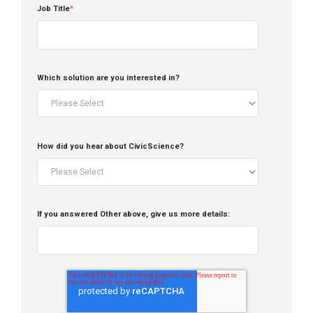
Job Title
*
Which solution are you interested in?
How did you hear about CivicScience?
If you answered Other above, give us more details: