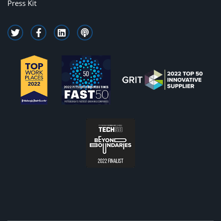
Press Kit