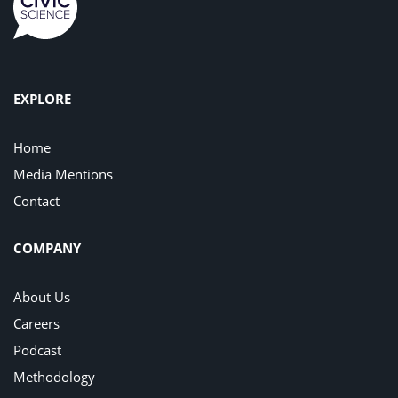
EXPLORE
Home
Media Mentions
Contact
COMPANY
About Us
Careers
Podcast
Methodology