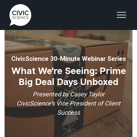
CivicScience 30-Minute Webinar Series
What We're Seeing: Prime
Big Deal Days Unboxed
Presented by Casey Taylor
CivicScience's Vice President of Client
Success