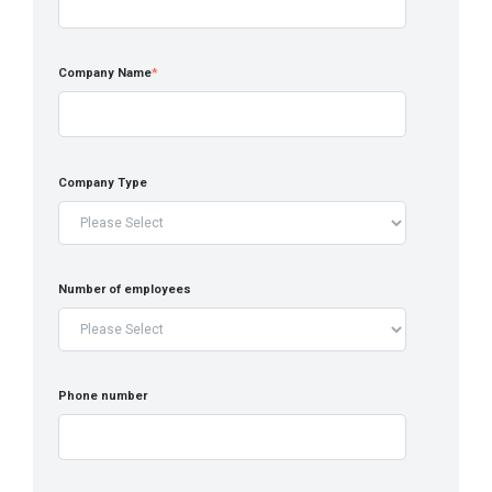
Company Name
*
Company Type
Number of employees
Phone number