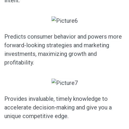
intent.
Predicts consumer behavior and powers more
forward-looking strategies and marketing
investments, maximizing growth and
profitability.
Provides invaluable, timely knowledge to
accelerate decision-making and give you a
unique competitive edge.