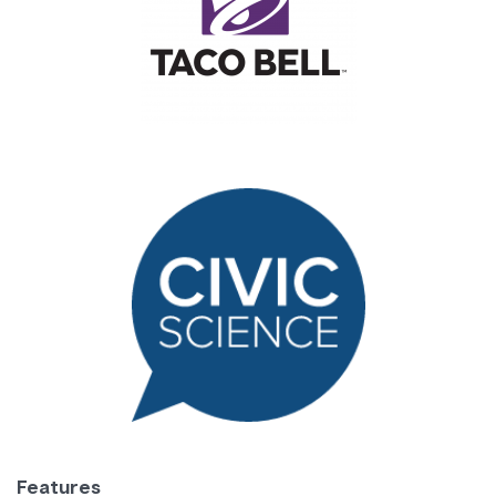
Features