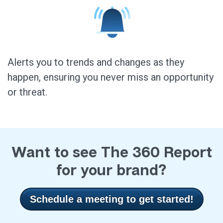
Alerts you to trends and changes as they
happen, ensuring you never miss an opportunity
or threat.
Want to see The 360 Report
for your brand?
Schedule a meeting to get started!