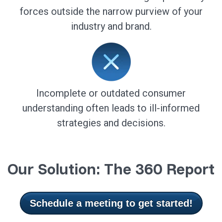
forces outside the narrow purview of your
industry and brand.
Incomplete or outdated consumer
understanding often leads to ill-informed
strategies and decisions.
Our Solution: The 360 Report
Schedule a meeting to get started!