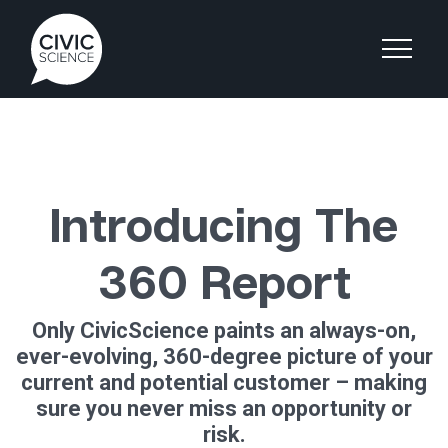
Introducing The
360 Report
Only CivicScience paints an always-on,
ever-evolving, 360-degree picture of your
current and potential customer – making
sure you never miss an opportunity or
risk.