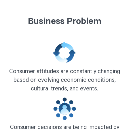
Business Problem
Consumer attitudes are constantly changing
based on evolving economic conditions,
cultural trends, and events.
Consumer decisions are being impacted by