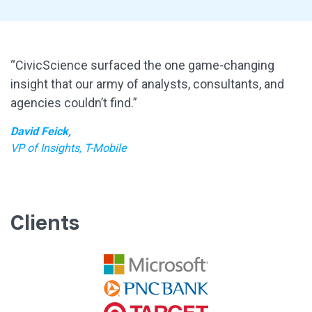
“CivicScience surfaced the one game-changing
insight that our army of analysts, consultants, and
agencies couldn’t find.”
David Feick,
VP of Insights, T-Mobile
Clients