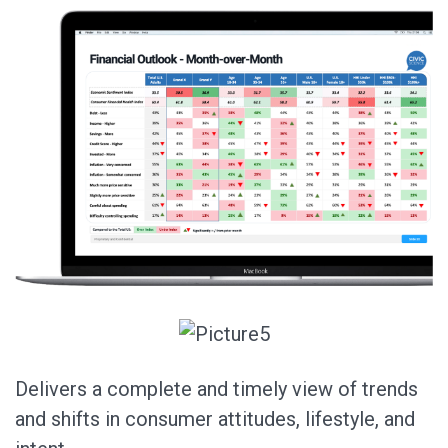
Delivers a complete and timely view of trends
and shifts in consumer attitudes, lifestyle, and